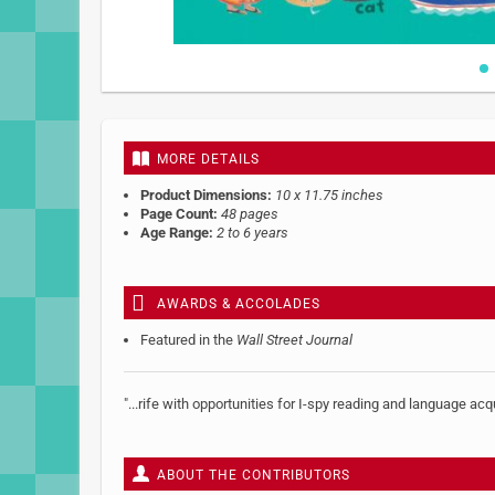
Skip
to
the
beginning
MORE DETAILS
of
the
Product Dimensions:
10 x 11.75 inches
images
Page Count:
48 pages
gallery
Age Range:
2 to 6 years
AWARDS & ACCOLADES
Featured in the
Wall Street Journal
"...rife with opportunities for I-spy reading and language acq
ABOUT THE CONTRIBUTORS