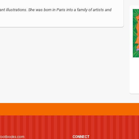
nt illustrations. She was born in Paris into a family of artists and
footbooks.com
CONNECT