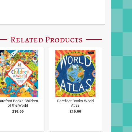
Related Products
arefoot Books Children
Barefoot Books World
of the World
Atlas
$19.99
$19.99