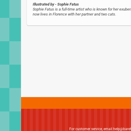
Illustrated by
- Sophie Fatus
Sophie Fatus is a full-time artist who is known for her exubera
now lives in Florence with her partner and two cats.
For customer service, email
help@bare