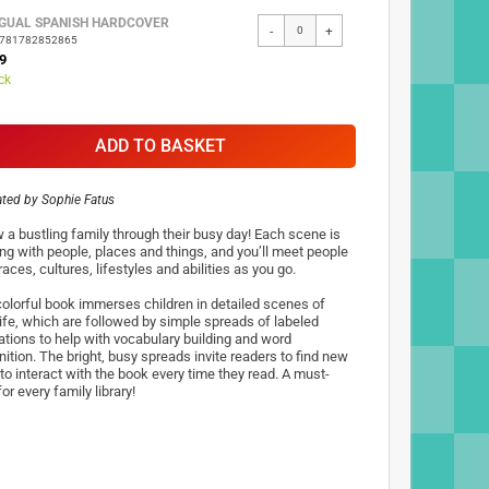
NGUAL SPANISH HARDCOVER
-
+
9781782852865
9
ck
ADD TO BASKET
rated by
Sophie Fatus
w a bustling family through their busy day! Each scene is
ng with people, places and things, and you’ll meet people
 races, cultures, lifestyles and abilities as you go.
colorful book immerses children in detailed scenes of
 life, which are followed by simple spreads of labeled
rations to help with vocabulary building and word
ition. The bright, busy spreads invite readers to find new
to interact with the book every time they read. A must-
or every family library!