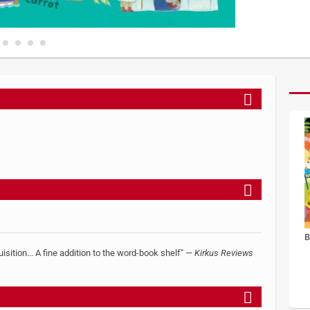
B
uisition... A fine addition to the word-book shelf" —
Kirkus Reviews