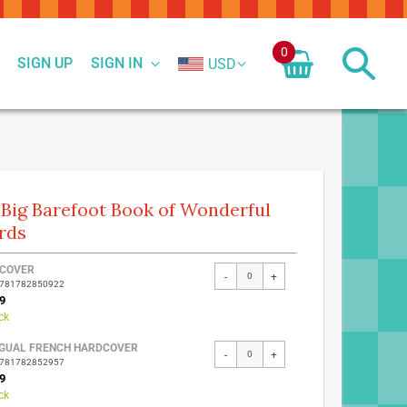
0
SIGN UP
SIGN IN
USD
Big Barefoot Book of Wonderful
rds
ed
COVER
-
+
9781782850922
ct
9
ck
NGUAL FRENCH HARDCOVER
-
+
9781782852957
9
ck