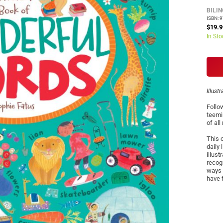
BILI
ISBN: 
$19.9
In Sto
Illust
Follo
teemi
of all
This 
daily
illust
recogn
ways 
have f