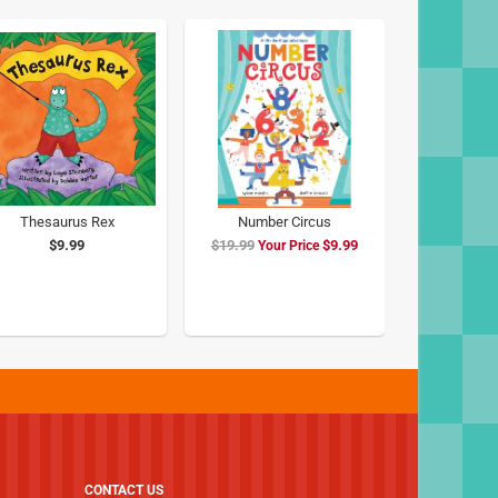
Thesaurus Rex
Number Circus
$9.99
$19.99
Special
$9.99
Price
CONTACT US