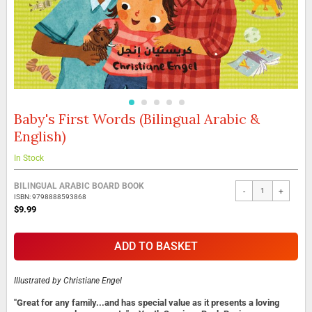
Baby's First Words (Bilingual Arabic &
Skip
to
English)
the
beginning
In Stock
of
the
Grouped
BILINGUAL ARABIC BOARD BOOK
images
-
+
product
ISBN: 9798888593868
gallery
items
$9.99
ADD TO BASKET
Illustrated by
Christiane Engel
"Great for any family...and has special value as it presents a loving