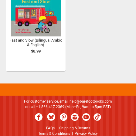
Fast and Slow (Bilingual Arabic
& English)
$8.99
For customer service, email
help@barefootbooks.com
or call +1.866.417.2369 (Mon–Fri, 9am to 5pm EST)
FAQs
|
Shipping & Returns
Terms & Conditions
|
Privacy Policy