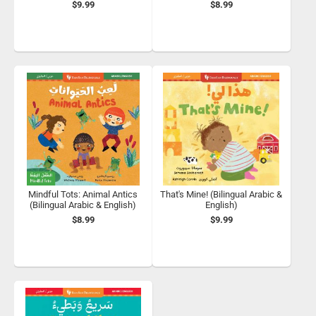
$9.99
$8.99
Mindful Tots: Animal Antics
That's Mine! (Bilingual Arabic &
(Bilingual Arabic & English)
English)
$8.99
$9.99