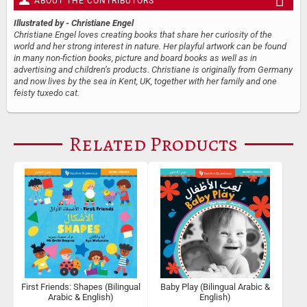
ABOUT THE CONTRIBUTORS
Illustrated by
- Christiane Engel
Christiane Engel loves creating books that share her curiosity of the
world and her strong interest in nature. Her playful artwork can be found
in many non-fiction books, picture and board books as well as in
advertising and children’s products. Christiane is originally from Germany
and now lives by the sea in Kent, UK, together with her family and one
feisty tuxedo cat.
Related Products
First Friends: Shapes (Bilingual
Baby Play (Bilingual Arabic &
Arabic & English)
English)