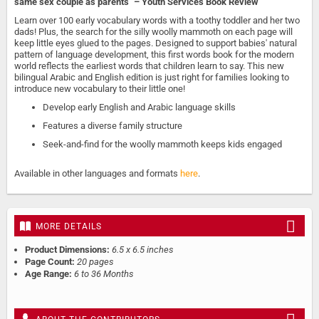
same sex couple as parents" – Youth Services Book Review
Learn over 100 early vocabulary words with a toothy toddler and her two
dads! Plus, the search for the silly woolly mammoth on each page will
keep little eyes glued to the pages. Designed to support babies' natural
pattern of language development, this first words book for the modern
world reflects the earliest words that children learn to say. This new
bilingual Arabic and English edition is just right for families looking to
introduce new vocabulary to their little one!
Develop early English and Arabic language skills
Features a diverse family structure
Seek-and-find for the woolly mammoth keeps kids engaged
Available in other languages and formats
here
.
MORE DETAILS
Product Dimensions:
6.5 x 6.5 inches
Page Count:
20 pages
Age Range:
6 to 36 Months