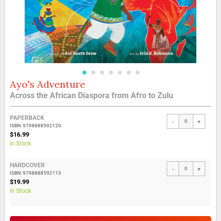
Ayo's Adventure
Skip
to
Across the African Diaspora from Afro to Zulu
the
beginning
Grouped
of
PAPERBACK
-
+
product
the
ISBN: 9798888592120
items
$16.99
images
In Stock
gallery
HARDCOVER
-
+
ISBN: 9798888592113
$19.99
In Stock