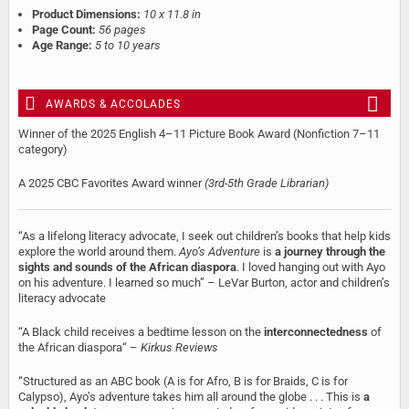
Product Dimensions:
10 x 11.8 in
Page Count:
56 pages
Age Range:
5 to 10 years
AWARDS & ACCOLADES
Winner of the 2025 English 4–11 Picture Book Award (Nonfiction 7–11
category)
A 2025 CBC Favorites Award winner
(3rd-5th Grade Librarian)
“As a lifelong literacy advocate, I seek out children’s books that help kids
explore the world around them.
Ayo’s Adventure
is
a journey through the
sights and sounds of the African diaspora
. I loved hanging out with Ayo
on his adventure. I learned so much” – LeVar Burton, actor and children’s
literacy advocate
“A Black child receives a bedtime lesson on the
interconnectedness
of
the African diaspora“ –
Kirkus Reviews
“Structured as an ABC book (A is for Afro, B is for Braids, C is for
Calypso), Ayo’s adventure takes him all around the globe . . . This is
a