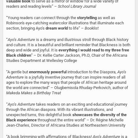
valuable book
to serve as a mirror or window for a wide variety of
readers and reading levels” –
School Library Journal
“Young readers can connect through the
storytelling
as well as
Robinson's eye-catching watercolor illustrations that illuminate each
section, bringing Ayo’s
dream world
to life” –
Booklist
“
Ayo’s Adventure
is a dreamy and illustrious stroll through Black history
and culture. It is a beautiful and brilliant reminder that Blackness is both
deep and wide and joyful. It is
everything I would read to my three free
Black children
” – Dr. Kellie Carter Jackson, Ph.D, Chair of the Africana
Studies Department at Wellesley College
“A gentle but
enormously powerful
introduction to the Diaspora,
Ayo’s
Adventure
is a joyfully inventive journey that can inspire readers of all
ages to explore the many ways that people of African heritage around
the world are connected” – Olugbemisola Rhuday-Perkovich, author of
Makeda Makes a Birthday Treat
“
Ayo’s Adventure
takes readers on an exciting and educational journey
through the African diaspora. With its vibrant illustrations, and
unexpected turns, this delightful book
showcases the diversity of the
Black experience
throughout the entire world” – Dr. Régine Michelle
Jean-Charles, Director of Africana Studies at Northeastern University
“A book brimming with affirmations of Blackness!
Ayo’s Adventure
is a