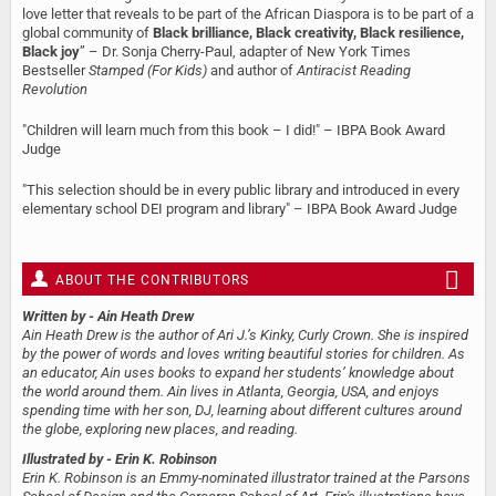
love letter that reveals to be part of the African Diaspora is to be part of a
global community of
Black brilliance, Black creativity, Black resilience,
Black joy
” – Dr. Sonja Cherry-Paul, adapter of New York Times
Bestseller
Stamped (For Kids)
and author of
Antiracist Reading
Revolution
"Children will learn much from this book – I did!" – IBPA Book Award
Judge
"This selection should be in every public library and introduced in every
elementary school DEI program and library" – IBPA Book Award Judge
ABOUT THE CONTRIBUTORS
Written by
- Ain Heath Drew
Ain Heath Drew is the author of Ari J.’s Kinky, Curly Crown. She is inspired
by the power of words and loves writing beautiful stories for children. As
an educator, Ain uses books to expand her students’ knowledge about
the world around them. Ain lives in Atlanta, Georgia, USA, and enjoys
spending time with her son, DJ, learning about different cultures around
the globe, exploring new places, and reading.
Illustrated by
- Erin K. Robinson
Erin K. Robinson is an Emmy-nominated illustrator trained at the Parsons