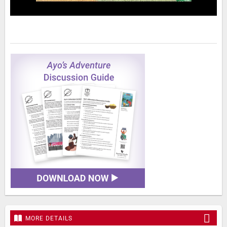
MORE DETAILS