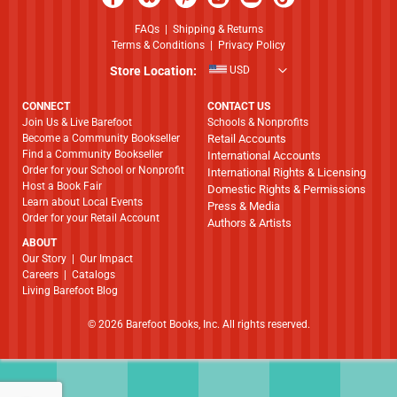
FAQs
|
Shipping & Returns
Terms & Conditions
|
Privacy Policy
Store Location:
USD
CONNECT
CONTACT US
Join Us & Live Barefoot
Schools & Nonprofits
Become a Community Bookseller
Retail Accounts
Find a Community Bookseller
International Accounts
Order for your School or Nonprofit
International Rights & Licensing
Host a Book Fair
Domestic Rights & Permissions
Learn about Local Events
Press & Media
Order for your Retail Account
Authors & Artists
ABOUT
​​​​​​​Our Story
|
Our Impact
Careers
|
Catalogs
Living Barefoot Blog
© 2026 Barefoot Books, Inc. All rights reserved.