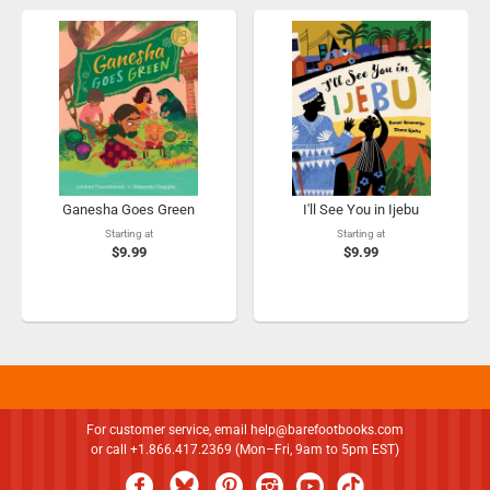
Ganesha Goes Green
I'll See You in Ijebu
Starting at
Starting at
$9.99
$9.99
For customer service, email
help@barefootbooks.com
or call +1.866.417.2369 (Mon–Fri, 9am to 5pm EST)