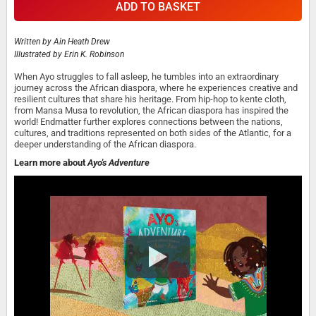
ADD TO BASKET
Written by
Ain Heath Drew
Illustrated by
Erin K. Robinson
When Ayo struggles to fall asleep, he tumbles into an extraordinary
journey across the African diaspora, where he experiences creative and
resilient cultures that share his heritage. From hip-hop to kente cloth,
from Mansa Musa to revolution, the African diaspora has inspired the
world! Endmatter further explores connections between the nations,
cultures, and traditions represented on both sides of the Atlantic, for a
deeper understanding of the African diaspora.
Learn more about
Ayo's Adventure