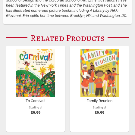
School of Design and the Corcoran School of Art. Erin's illustrations have
been featured in the New York Times and the Washington Post, and she
has illustrated numerous picture books, including A Library by Nikki
Giovanni. Erin splits her time between Brooklyn, NY, and Washington, DC.
Related Products
To Carnival!
Family Reunion
Starting at
Starting at
$9.99
$9.99