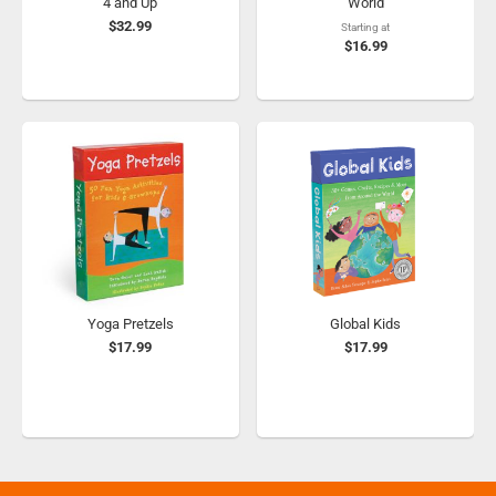
4 and Up
World
$32.99
Starting at
$16.99
Yoga Pretzels
Global Kids
$17.99
$17.99