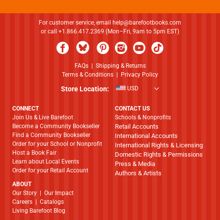
For customer service, email
help@barefootbooks.com
or call +1.866.417.2369 (Mon–Fri, 9am to 5pm EST)
FAQs
|
Shipping & Returns
Terms & Conditions
|
Privacy Policy
Store Location:
USD
CONNECT
CONTACT US
Join Us & Live Barefoot
Schools & Nonprofits
Become a Community Bookseller
Retail Accounts
Find a Community Bookseller
International Accounts
Order for your School or Nonprofit
International Rights & Licensing
Host a Book Fair
Domestic Rights & Permissions
Learn about Local Events
Press & Media
Order for your Retail Account
Authors & Artists
ABOUT
​​​​​​​Our Story
|
Our Impact
Careers
|
Catalogs
Living Barefoot Blog