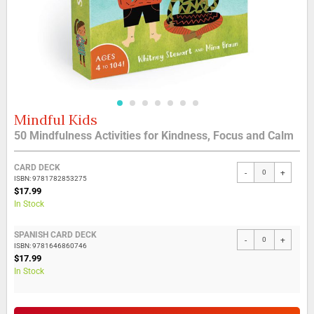
Mindful Kids
Skip
to
50 Mindfulness Activities for Kindness, Focus and Calm
the
beginning
Grouped
of
CARD DECK
-
+
product
the
ISBN: 9781782853275
items
$17.99
images
In Stock
gallery
SPANISH CARD DECK
-
+
ISBN: 9781646860746
$17.99
In Stock