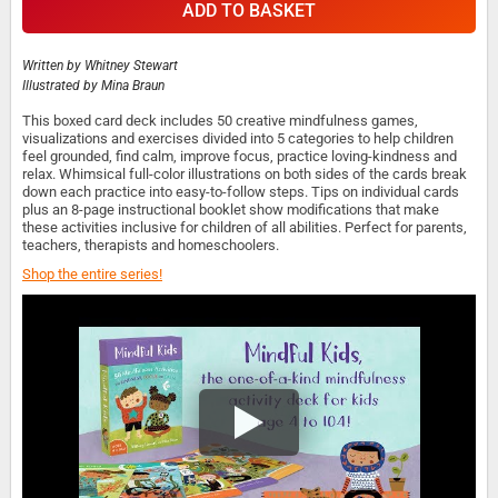
ADD TO BASKET
Written by
Whitney Stewart
Illustrated by
Mina Braun
This boxed card deck includes 50 creative mindfulness games,
visualizations and exercises divided into 5 categories to help children
feel grounded, find calm, improve focus, practice loving-kindness and
relax. Whimsical full-color illustrations on both sides of the cards break
down each practice into easy-to-follow steps. Tips on individual cards
plus an 8-page instructional booklet show modifications that make
these activities inclusive for children of all abilities. Perfect for parents,
teachers, therapists and homeschoolers.
Shop the entire series!