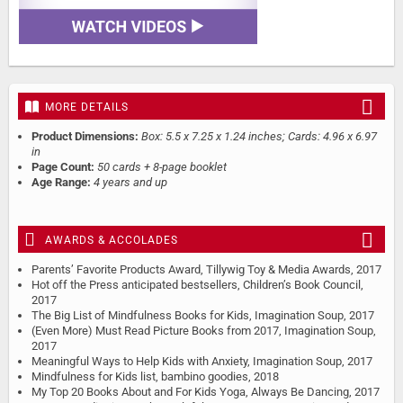
MORE DETAILS
Product Dimensions:
Box: 5.5 x 7.25 x 1.24 inches; Cards: 4.96 x 6.97
in
Page Count:
50 cards + 8-page booklet
Age Range:
4 years and up
AWARDS & ACCOLADES
Parents’ Favorite Products Award, Tillywig Toy & Media Awards, 2017
Hot off the Press anticipated bestsellers, Children’s Book Council,
2017
The Big List of Mindfulness Books for Kids, Imagination Soup, 2017
(Even More) Must Read Picture Books from 2017, Imagination Soup,
2017
Meaningful Ways to Help Kids with Anxiety, Imagination Soup, 2017
Mindfulness for Kids list, bambino goodies, 2018
My Top 20 Books About and For Kids Yoga, Always Be Dancing, 2017