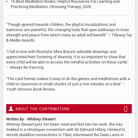
15 Best Meditation Books: Helpful Resources For Learning and
Practicing Meditation, Choosing Therapy, 2020
"Though geared towards children, the playful visualizations and
exercises are powerful, life-changing tools that open pathways to inner
strength and peace from which many an adult will benefit" — Tillywig Toy
& Media Awards
"I fell in love with illustrator Mina Braun’s adorable drawings and
appreciated their fostering of diversity. It is so important to show that
every child will be able to access the mindful activities on these cards"
– Always Be Dancing
"The card format makes it easy to do the games and meditations with a
child or classroom in small chunks of just a few minutes at a time" –
Youth Services Book Review
ABOUT THE CONTRIBUTORS
Written by
- Whitney Stewart
Whitney Stewart puts her heart, mind and feet into her work. She has
trekked in a Himalayan snowstorm with Sir Edmund Hillary, climbed to
remote Buddhist monasteries in Tibet, interviewed the Dalai Lama in