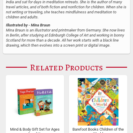
India and sat for days in meditation retreats. She is the author of many
travel articles, and of both fiction and nonfiction for children. When she is
not writing or traveling, she teaches mindfulness and meditation to
children and adults.
Illustrated by
- Mina Braun
Mina Braun is an illustrator and printmaker from Germany. She now lives
in Berlin, after studying at Edinburgh College of Art and working in bonny
Scotland for more than a decade. All her work starts with a black line
drawing, which then evolves into a screen print or digital image.
Related Products
Mind & Body Gift Set for Ages
Barefoot Books Children of the