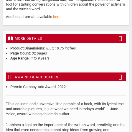
tool for starting conversations with children about the power of activism
and the written word.
Additional formats available
here
.
MORE DETAILS
Product Dimensions:
8.5 x 10.75 inches
Page Count:
32 pages
Age Range:
4 to 9 years
AWARDS & ACCOLADES
Premio Campoy-Ada Award, 2022
"This delicate and subversive little parable of a book, with its lyrical text
and anarchic pictures, is just what we need in today's world" — Jane
Yolen, award-winning children's author
"...shines a light on the importance of the written word, creativity, and the
idea that even censorship cannot stop ideas from growing and