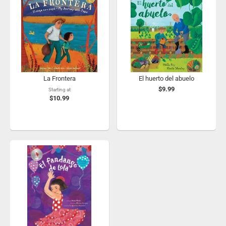
La Frontera
El huerto del abuelo
$9.99
Starting at
$10.99