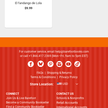
El fandango de Lola
$9.99
For customer service, email
help@barefootbooks.com
or call +1.866.417.2369 (Mon–Fri, 9am to 5pm EST)
FAQs
|
Shipping & Returns
Terms & Conditions
|
Privacy Policy
Store Location:
USD
CONNECT
CONTACT US
Join Us & Live Barefoot
Schools & Nonprofits
Become a Community Bookseller
Retail Accounts
Find a Community Bookseller
International Accounts