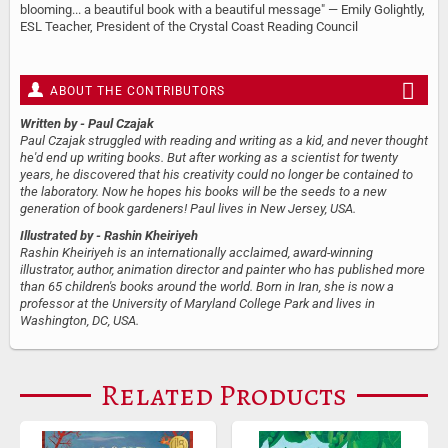
blooming... a beautiful book with a beautiful message" — Emily Golightly,
ESL Teacher, President of the Crystal Coast Reading Council
ABOUT THE CONTRIBUTORS
Written by
- Paul Czajak
Paul Czajak struggled with reading and writing as a kid, and never thought
he'd end up writing books. But after working as a scientist for twenty
years, he discovered that his creativity could no longer be contained to
the laboratory. Now he hopes his books will be the seeds to a new
generation of book gardeners! Paul lives in New Jersey, USA.
Illustrated by
- Rashin Kheiriyeh
Rashin Kheiriyeh is an internationally acclaimed, award-winning
illustrator, author, animation director and painter who has published more
than 65 children's books around the world. Born in Iran, she is now a
professor at the University of Maryland College Park and lives in
Washington, DC, USA.
Related Products