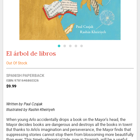
El árbol de libros
Skip
to
the
Out Of Stock
beginning
Grouped
of
SPANISH PAPERBACK
product
the
ISBN: 9781646860326
items
images
$9.99
gallery
Written by
Paul Czajak
Illustrated by
Rashin Kheiriyeh
When young Arlo accidentally drops a book on the Mayor’s head, the
Mayor decides books are dangerous and destroys all the books in town!
But thanks to Arlo’s imagination and perseverance, the Mayor finds that
suppressing stories cannot stop them from blossoming more beautifully
than ever. This timely allegorical tale, now in Spanish, will be a useful