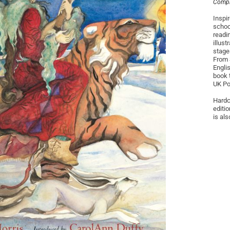
Compil
Inspir
schoo
readi
illus
stage
From 
Engli
book 
UK Po
Hardco
editio
is als