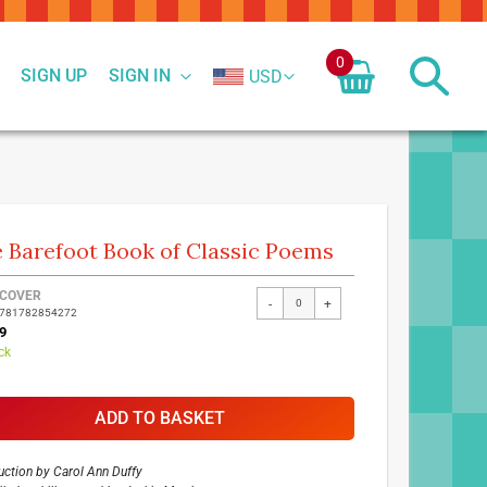
0
SIGN UP
SIGN IN
USD
 Barefoot Book of Classic Poems
ed
COVER
-
+
9781782854272
ct
9
ck
ADD TO BASKET
uction by
Carol Ann Duffy