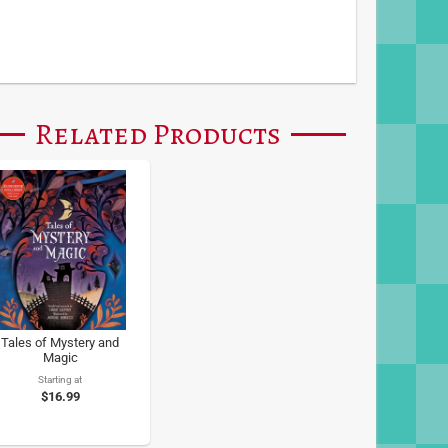
Related Products
Tales of Mystery and
Magic
Starting at
$16.99