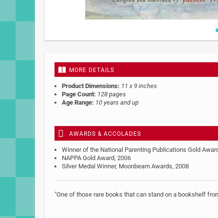
Skip
to
the
beginning
MORE DETAILS
of
the
Product Dimensions:
11 x 9 inches
images
Page Count:
128 pages
gallery
Age Range:
10 years and up
AWARDS & ACCOLADES
Winner of the National Parenting Publications Gold Awar
NAPPA Gold Award, 2006
Silver Medal Winner, Moonbeam Awards, 2008
"One of those rare books that can stand on a bookshelf from