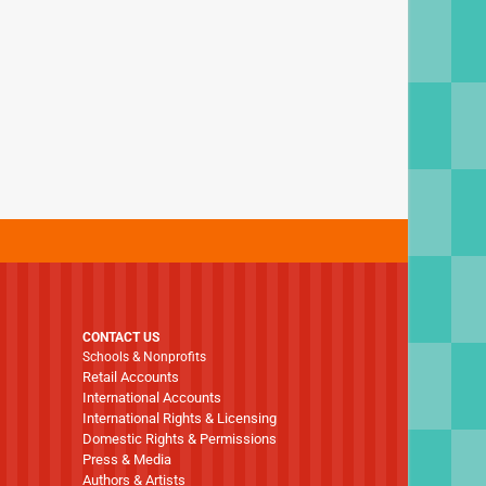
CONTACT US
Schools & Nonprofits
Retail Accounts
International Accounts
International Rights & Licensing
Domestic Rights & Permissions
Press & Media
Authors & Artists