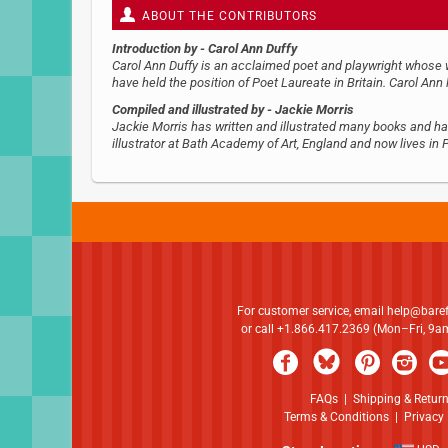
ABOUT THE CONTRIBUTORS
Introduction by
- Carol Ann Duffy
Carol Ann Duffy is an acclaimed poet and playwright whose wo
have held the position of Poet Laureate in Britain. Carol Ann 
Compiled and illustrated by
- Jackie Morris
Jackie Morris has written and illustrated many books and ha
illustrator at Bath Academy of Art, England and now lives in
For customer service, email
help@bare
or call +1.866.417.2369 (Mon–Fri, 9
FAQs
|
Shipping & Retur
Terms & Conditions
|
Privacy 