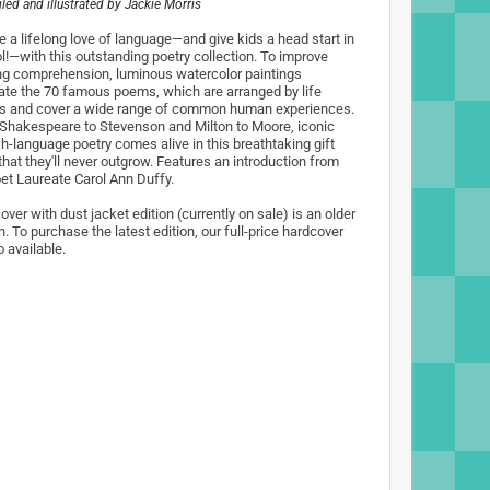
ed and illustrated by
Jackie Morris
e a lifelong love of language—and give kids a head start in
l!—with this outstanding poetry collection. To improve
ng comprehension, luminous watercolor paintings
trate the 70 famous poems, which are arranged by life
s and cover a wide range of common human experiences.
Shakespeare to Stevenson and Milton to Moore, iconic
sh-language poetry comes alive in this breathtaking gift
that they'll never outgrow. Features an introduction from
et Laureate Carol Ann Duffy.
ver with dust jacket edition (currently on sale) is an older
n. To purchase the latest edition, our full-price hardcover
o available.