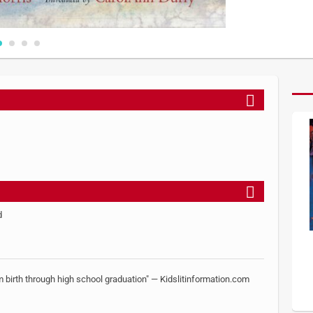
d
 birth through high school graduation" — Kidslitinformation.com