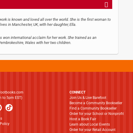
rk is known and loved all over the world. She is the first woman to
lives in Manchester, UK, with her daughter, Ella.
s won international acclaim for her work. She trained as an
 Pembrokeshire, Wales with her two children.
footbooks.com
CONNECT
am to 5pm EST)
Join Us & Live Barefoot
Become a Community Bookseller
Find a Community Bookseller
Order for your School or Nonprofit
ns
Host a Book Fair
Policy
Learn about Local Events
Order for your Retail Account