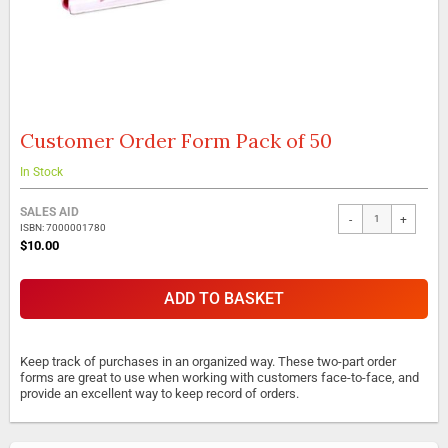
Customer Order Form Pack of 50
Skip
to
the
In Stock
beginning
Grouped
of
SALES AID
-
+
product
the
ISBN: 7000001780
items
images
$10.00
gallery
ADD TO BASKET
Keep track of purchases in an organized way. These two-part order
forms are great to use when working with customers face-to-face, and
provide an excellent way to keep record of orders.