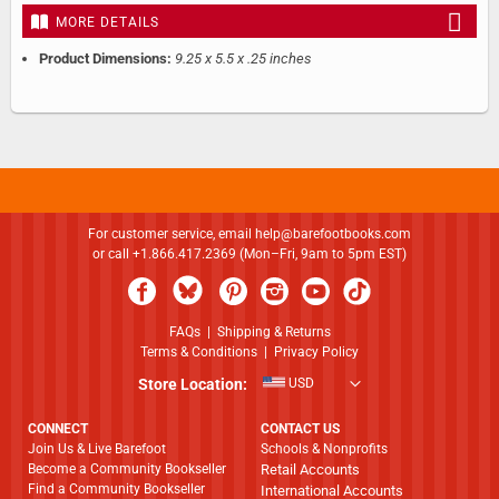
MORE DETAILS
Product Dimensions:
9.25 x 5.5 x .25 inches
For customer service, email
help@barefootbooks.com
or call +1.866.417.2369 (Mon–Fri, 9am to 5pm EST)
FAQs
|
Shipping & Returns
Terms & Conditions
|
Privacy Policy
Store Location:
USD
CONNECT
CONTACT US
Join Us & Live Barefoot
Schools & Nonprofits
Become a Community Bookseller
Retail Accounts
Find a Community Bookseller
International Accounts