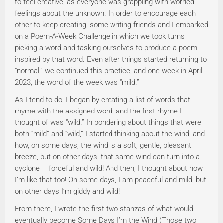
to feel creative, as everyone was grappling with worried
feelings about the unknown. In order to encourage each
other to keep creating, some writing friends and I embarked
on a Poem-A-Week Challenge in which we took turns
picking a word and tasking ourselves to produce a poem
inspired by that word. Even after things started returning to
“normal,” we continued this practice, and one week in April
2023, the word of the week was “mild.”
As I tend to do, I began by creating a list of words that
rhyme with the assigned word, and the first rhyme I
thought of was “wild.” In pondering about things that were
both “mild” and “wild,” I started thinking about the wind, and
how, on some days, the wind is a soft, gentle, pleasant
breeze, but on other days, that same wind can turn into a
cyclone – forceful and wild! And then, I thought about how
I’m like that too! On some days, I am peaceful and mild, but
on other days I’m giddy and wild!
From there, I wrote the first two stanzas of what would
eventually become Some Days I’m the Wind (Those two