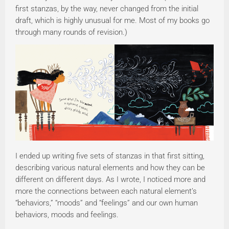
first stanzas, by the way, never changed from the initial
draft, which is highly unusual for me. Most of my books go
through many rounds of revision.)
I ended up writing five sets of stanzas in that first sitting,
describing various natural elements and how they can be
different on different days. As I wrote, I noticed more and
more the connections between each natural element’s
“behaviors,” “moods” and “feelings” and our own human
behaviors, moods and feelings.