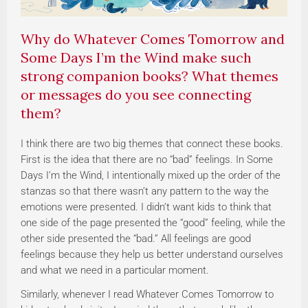
Why do Whatever Comes Tomorrow and
Some Days I’m the Wind make such
strong companion books? What themes
or messages do you see connecting
them?
I think there are two big themes that connect these books.
First is the idea that there are no “bad” feelings. In Some
Days I’m the Wind, I intentionally mixed up the order of the
stanzas so that there wasn’t any pattern to the way the
emotions were presented. I didn’t want kids to think that
one side of the page presented the “good” feeling, while the
other side presented the “bad.” All feelings are good
feelings because they help us better understand ourselves
and what we need in a particular moment.
Similarly, whenever I read Whatever Comes Tomorrow to