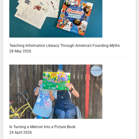
Teaching Information Literacy Through America’s Founding Myths
28 May 2026
In Turning a Memoir Into a Picture Book
24 April 2026