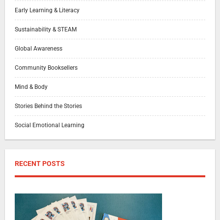
Early Learning & Literacy
Sustainability & STEAM
Global Awareness
Community Booksellers
Mind & Body
Stories Behind the Stories
Social Emotional Learning
RECENT POSTS