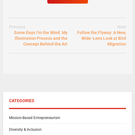
Previous
Next
Some Days I’m the Wind: My
Follow the Flyway: A New,
Illustration Process and the
Wide-Lens Look at Bird
Concept Behind the Art
Migration
CATEGORIES
Mission-Based Entrepreneurism
Diversity & Inclusion