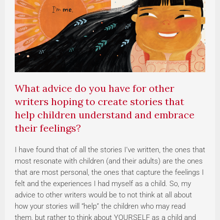
What advice do you have for other
writers hoping to create stories that
help children understand and embrace
their feelings?
I have found that of all the stories I’ve written, the ones that
most resonate with children (and their adults) are the ones
that are most personal, the ones that capture the feelings I
felt and the experiences I had myself as a child. So, my
advice to other writers would be to not think at all about
how your stories will “help” the children who may read
them, but rather to think about YOURSELF as a child and