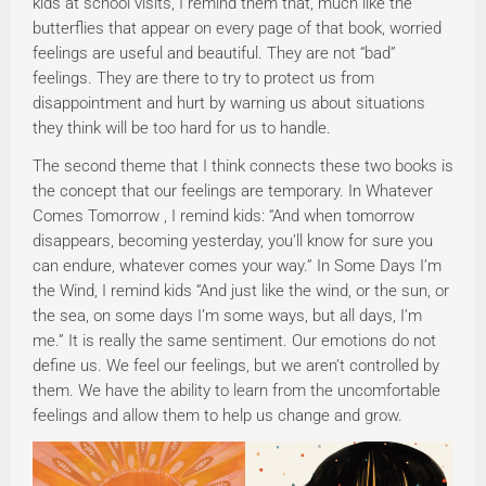
kids at school visits, I remind them that, much like the
butterflies that appear on every page of that book, worried
feelings are useful and beautiful. They are not “bad”
feelings. They are there to try to protect us from
disappointment and hurt by warning us about situations
they think will be too hard for us to handle.
The second theme that I think connects these two books is
the concept that our feelings are temporary. In Whatever
Comes Tomorrow , I remind kids: “And when tomorrow
disappears, becoming yesterday, you’ll know for sure you
can endure, whatever comes your way.” In Some Days I’m
the Wind, I remind kids “And just like the wind, or the sun, or
the sea, on some days I’m some ways, but all days, I’m
me.” It is really the same sentiment. Our emotions do not
define us. We feel our feelings, but we aren’t controlled by
them. We have the ability to learn from the uncomfortable
feelings and allow them to help us change and grow.