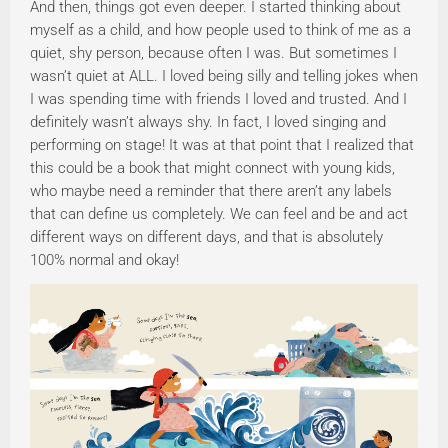
And then, things got even deeper. I started thinking about
myself as a child, and how people used to think of me as a
quiet, shy person, because often I was. But sometimes I
wasn’t quiet at ALL. I loved being silly and telling jokes when
I was spending time with friends I loved and trusted. And I
definitely wasn’t always shy. In fact, I loved singing and
performing on stage! It was at that point that I realized that
this could be a book that might connect with young kids,
who maybe need a reminder that there aren’t any labels
that can define us completely. We can feel and be and act
different ways on different days, and that is absolutely
100% normal and okay!