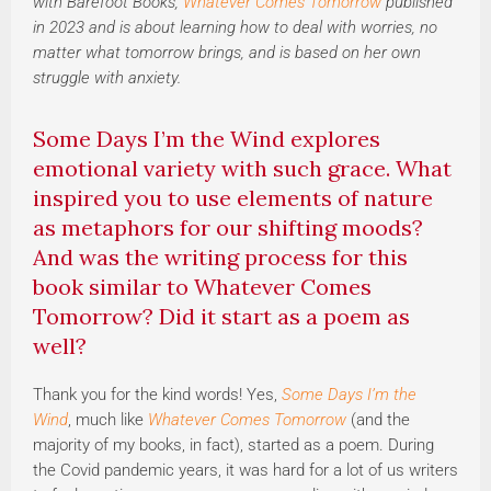
with Barefoot Books;
Whatever Comes Tomorrow
published
in 2023 and is about learning how to deal with worries, no
matter what tomorrow brings, and is based on her own
struggle with anxiety.
Some Days I’m the Wind explores
emotional variety with such grace. What
inspired you to use elements of nature
as metaphors for our shifting moods?
And was the writing process for this
book similar to Whatever Comes
Tomorrow? Did it start as a poem as
well?
Thank you for the kind words! Yes,
Some Days I’m the
Wind
, much like
Whatever Comes Tomorrow
(and the
majority of my books, in fact), started as a poem. During
the Covid pandemic years, it was hard for a lot of us writers