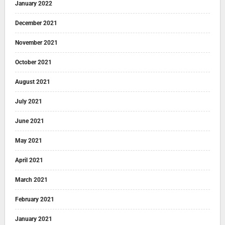
January 2022
December 2021
November 2021
October 2021
August 2021
July 2021
June 2021
May 2021
April 2021
March 2021
February 2021
January 2021