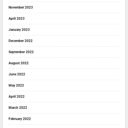
November 2023
April 2023
January 2023
December 2022
September 2022
August 2022
June 2022
May 2022
April 2022
March 2022
February 2022