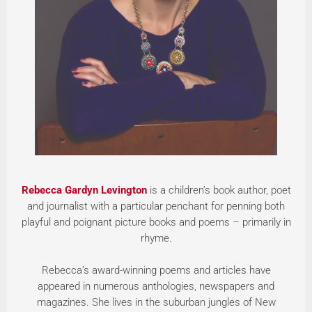
Rebecca Gardyn Levington
is a children’s book author, poet
and journalist with a particular penchant for penning both
playful and poignant picture books and poems – primarily in
rhyme.
Rebecca’s award-winning poems and articles have
appeared in numerous anthologies, newspapers and
magazines. She lives in the suburban jungles of New