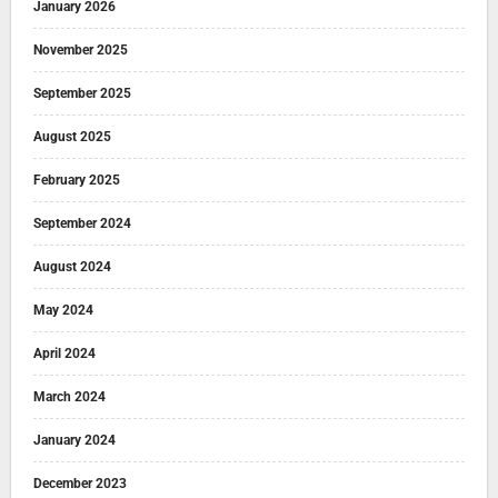
January 2026
November 2025
September 2025
August 2025
February 2025
September 2024
August 2024
May 2024
April 2024
March 2024
January 2024
December 2023