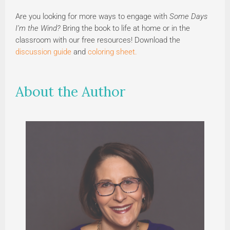
Are you looking for more ways to engage with
Some Days
I’m the Wind?
Bring the book to life at home or in the
classroom with our free resources! Download the
discussion guide
and
coloring sheet.
About the Author