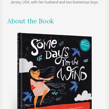
Jersey, USA, with her husband and two boisterous boys.
About the Book