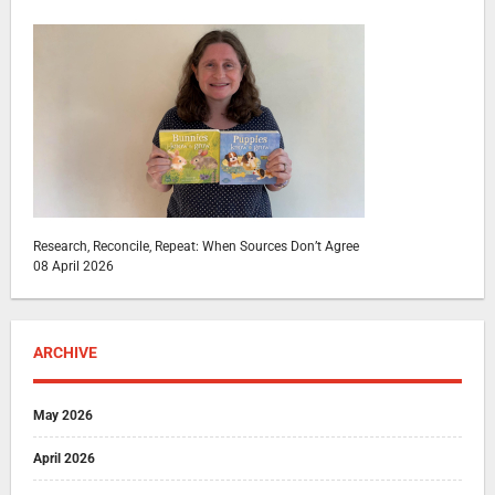
Research, Reconcile, Repeat: When Sources Don’t Agree
08 April 2026
ARCHIVE
May 2026
April 2026