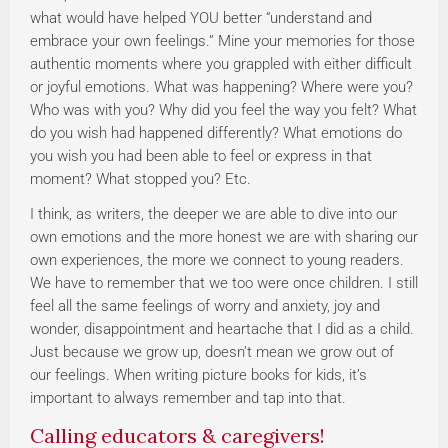
what would have helped YOU better “understand and
embrace your own feelings.” Mine your memories for those
authentic moments where you grappled with either difficult
or joyful emotions. What was happening? Where were you?
Who was with you? Why did you feel the way you felt? What
do you wish had happened differently? What emotions do
you wish you had been able to feel or express in that
moment? What stopped you? Etc.
I think, as writers, the deeper we are able to dive into our
own emotions and the more honest we are with sharing our
own experiences, the more we connect to young readers.
We have to remember that we too were once children. I still
feel all the same feelings of worry and anxiety, joy and
wonder, disappointment and heartache that I did as a child.
Just because we grow up, doesn’t mean we grow out of
our feelings. When writing picture books for kids, it’s
important to always remember and tap into that.
Calling educators & caregivers!