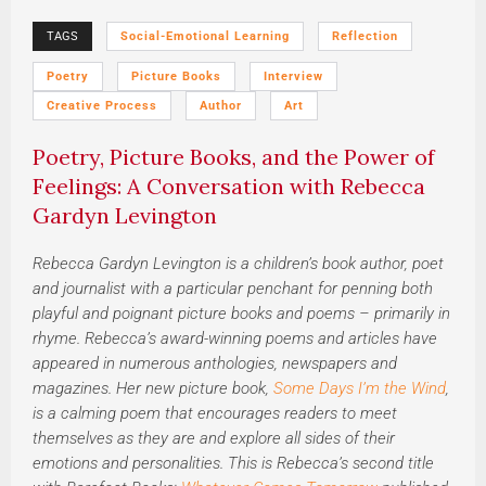
TAGS
Social-Emotional Learning
Reflection
Poetry
Picture Books
Interview
Creative Process
Author
Art
Poetry, Picture Books, and the Power of
Feelings: A Conversation with Rebecca
Gardyn Levington
Rebecca Gardyn Levington is a children’s book author, poet
and journalist with a particular penchant for penning both
playful and poignant picture books and poems – primarily in
rhyme. Rebecca’s award-winning poems and articles have
appeared in numerous anthologies, newspapers and
magazines. Her new picture book,
Some Days I’m the Wind
,
is a calming poem that encourages readers to meet
themselves as they are and explore all sides of their
emotions and personalities. This is Rebecca’s second title