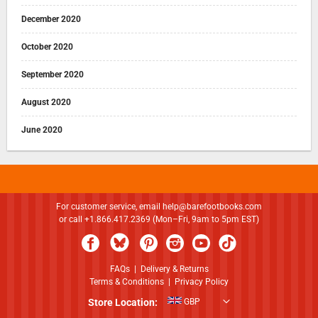
December 2020
October 2020
September 2020
August 2020
June 2020
For customer service, email
help@barefootbooks.com
or call +1.866.417.2369 (Mon–Fri, 9am to 5pm EST)
FAQs
|
Delivery & Returns
Terms & Conditions
|
Privacy Policy
Store Location:
GBP