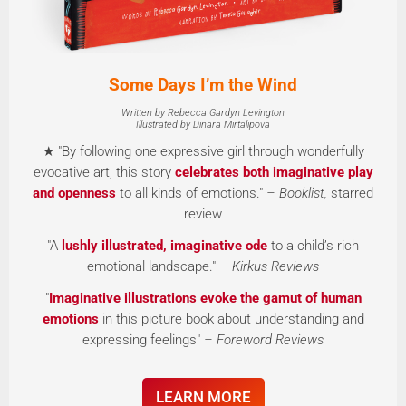
Some Days I’m the Wind
Written by Rebecca Gardyn Levington
Illustrated by Dinara Mirtalipova
★ "By following one expressive girl through wonderfully
evocative art, this story
celebrates both imaginative play
and openness
to all kinds of emotions."
– Booklist,
starred
review
"A
lushly illustrated, imaginative ode
to a child’s rich
emotional landscape."
– Kirkus Reviews
"
Imaginative illustrations evoke the gamut of human
emotions
in this picture book about understanding and
expressing feelings"
– Foreword Reviews
LEARN MORE