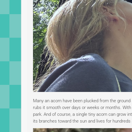
Many an acorn have been plucked from the ground a
rubs it smooth over days or weeks or months. With s
park. And of course, a single tiny acorn can grow int
its branches toward the sun and lives for hundred