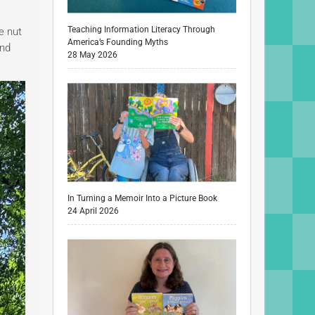
Teaching Information Literacy Through
e nut
America’s Founding Myths
and
28 May 2026
In Turning a Memoir Into a Picture Book
24 April 2026