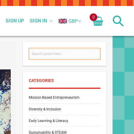
0
SIGN UP
SIGN IN
GBP
Search
SEARCH
CATEGORIES
Mission-Based Entrepreneurism
Diversity & Inclusion
Early Learning & Literacy
Sustainability & STEAM