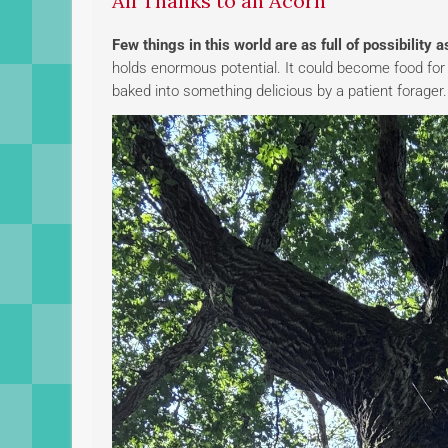
All Thanks to an Acorn
Few things in this world are as full of possibility 
holds enormous potential. It could become food for a
baked into something delicious by a patient forager.