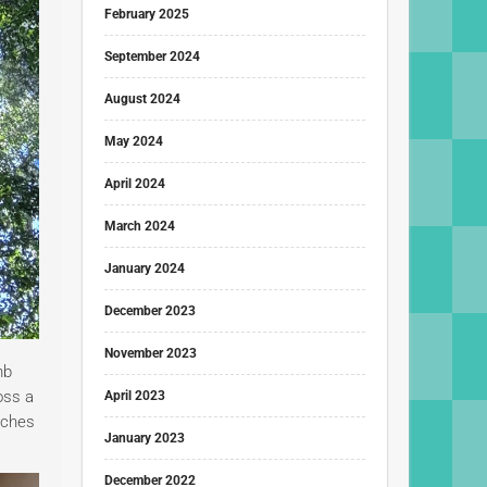
February 2025
September 2024
August 2024
May 2024
April 2024
March 2024
January 2024
December 2023
November 2023
mb
oss a
April 2023
etches
January 2023
December 2022