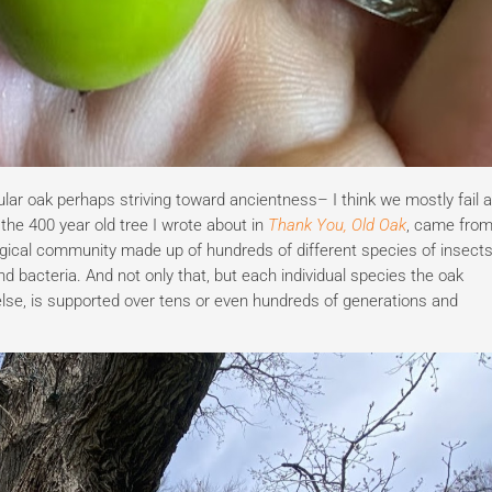
lar oak perhaps striving toward ancientness– I think we mostly fail a
 the 400 year old tree I wrote about in
Thank You, Old Oak
, came fro
cological community made up of hundreds of different species of insects
d bacteria. And not only that, but each individual species the oak
else, is supported over tens or even hundreds of generations and