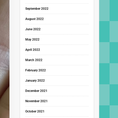
September 2022
August 2022
June 2022
May 2022
April 2022
March 2022
February 2022
January 2022
December 2021
November 2021
October 2021