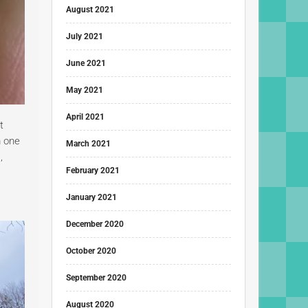
August 2021
July 2021
June 2021
May 2021
April 2021
t
m one
March 2021
,
February 2021
January 2021
December 2020
October 2020
September 2020
August 2020