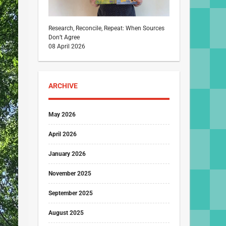
Research, Reconcile, Repeat: When Sources
Don’t Agree
08 April 2026
ARCHIVE
May 2026
April 2026
January 2026
November 2025
September 2025
August 2025