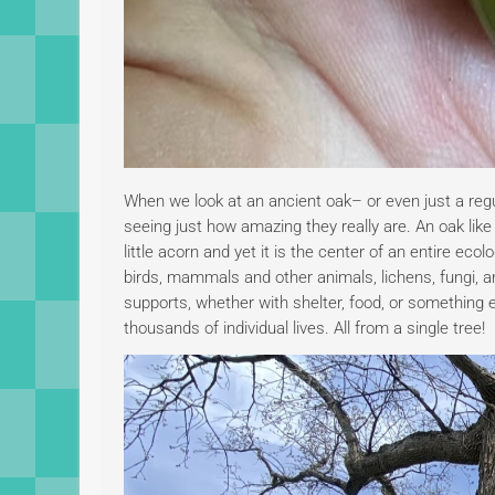
When we look at an ancient oak– or even just a regu
seeing just how amazing they really are. An oak like
little acorn and yet it is the center of an entire e
birds, mammals and other animals, lichens, fungi, an
supports, whether with shelter, food, or something 
thousands of individual lives. All from a single tree!