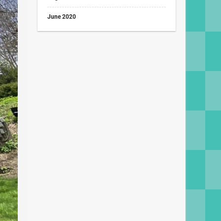
June 2020