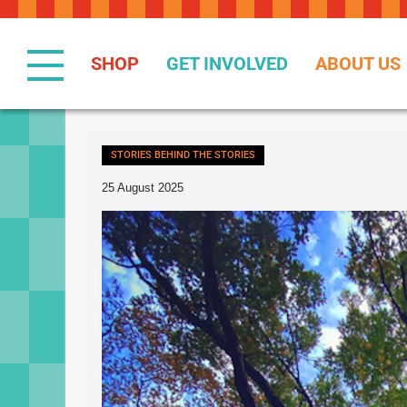
Skip
to
Content
SHOP
GET INVOLVED
ABOUT US
STORIES BEHIND THE STORIES
25 August 2025