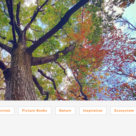
ection
Picture Books
Nature
Inspiration
Ecosystem