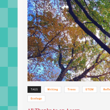
TAGS
Writing
Trees
STEM
Refl
Ecology