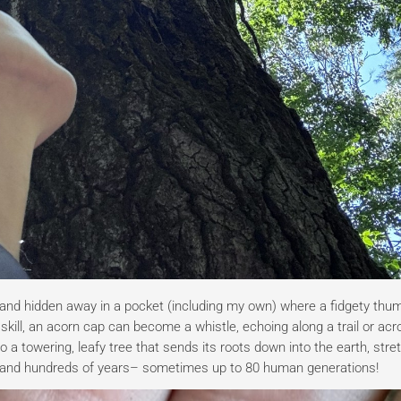
nd hidden away in a pocket (including my own) where a fidgety thu
kill, an acorn cap can become a whistle, echoing along a trail or acr
o a towering, leafy tree that sends its roots down into the earth, str
s and hundreds of years– sometimes up to 80 human generations!