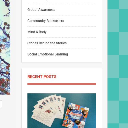
Global Awareness
Community Booksellers
Mind & Body
Stories Behind the Stories
Social Emotional Learning
RECENT POSTS