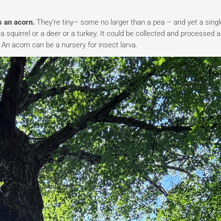
as an acorn.
They’re tiny– some no larger than a pea – and yet a singl
 squirrel or a deer or a turkey. It could be collected and processed 
 An acorn can be a nursery for insect larva.