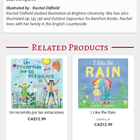
Illustrated by
- Rachel Oldfield
Rachel Oldfield studied illustration at Brighton University. She has also
illustrated Up, Up, Up! and Outdoor Opposites for Barefoot Books. Rachel
lives with her family in the English countryside.
Related Products
Un recorrido por las estaciones
I Like the Rain
CA$12.99
Starting at
CA$12.99