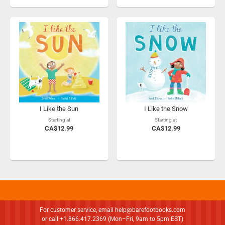
I Like the Sun
I Like the Snow
Starting at
Starting at
CA$12.99
CA$12.99
For customer service, email
help@barefootbooks.com
or call +1.866.417.2369 (Mon–Fri, 9am to 5pm EST)