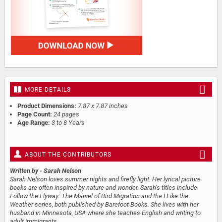
MORE DETAILS
Product Dimensions:
7.87 x 7.87 inches
Page Count:
24 pages
Age Range:
3 to 8 Years
ABOUT THE CONTRIBUTORS
Written by
- Sarah Nelson
Sarah Nelson loves summer nights and firefly light. Her lyrical picture
books are often inspired by nature and wonder. Sarah’s titles include
Follow the Flyway: The Marvel of Bird Migration and the I Like the
Weather series, both published by Barefoot Books. She lives with her
husband in Minnesota, USA where she teaches English and writing to
adult immigrants.