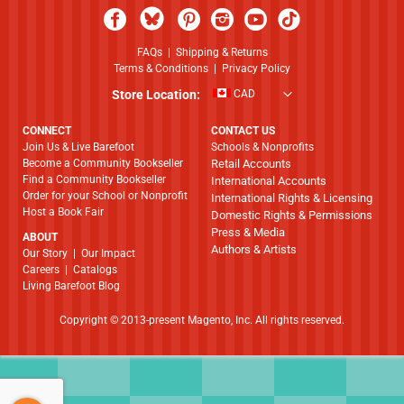
FAQs
|
Shipping & Returns
Terms & Conditions
|
Privacy Policy
Store Location:
CAD
CONNECT
CONTACT US
Join Us & Live Barefoot
Schools & Nonprofits
Become a Community Bookseller
Retail Accounts
Find a Community Bookseller
International Accounts
Order for your School or Nonprofit
International Rights & Licensing
Host a Book Fair
Domestic Rights & Permissions
Press & Media
ABOUT
Authors & Artists
​​​​​​​Our Story
|
Our Impact
Careers
|
Catalogs
Living Barefoot Blog
Copyright © 2013-present Magento, Inc. All rights reserved.