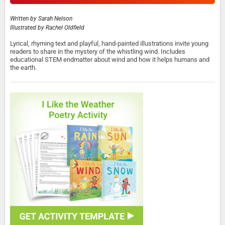
Written by
Sarah Nelson
Illustrated by
Rachel Oldfield
Lyrical, rhyming text and playful, hand-painted illustrations invite young
readers to share in the mystery of the whistling wind. Includes
educational STEM endmatter about wind and how it helps humans and
the earth.