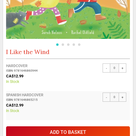
I Like the Wind
Skip
to
the
Grouped
HARDCOVER
beginning
-
+
product
ISBN: 9781646860944
of
items
CA$12.99
the
In Stock
images
gallery
SPANISH HARDCOVER
-
+
ISBN: 9781646865215
CA$12.99
In Stock
ADD TO BASKET