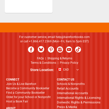
For customer service, email
help@barefootbooks.com
or call +1.866.417.2369 (Mon–Fri, 9am to 5pm EST)
FAQs
|
Shipping & Returns
Terms & Conditions
|
Privacy Policy
Store Location:
CAD
CONNECT
CONTACT US
Join Us & Live Barefoot
Schools & Nonprofits
Become a Community Bookseller
Retail Accounts
Find a Community Bookseller
International Accounts
Order for your School or Nonprofit
International Rights & Licensing
Host a Book Fair
Domestic Rights & Permissions
Press & Media
ABOUT