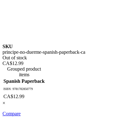
SKU
principe-no-duerme-spanish-paperback-ca
Out of stock
CA$12.99
Grouped product
items
Spanish Paperback
ISBN: 9781782850779
CA$12.99
×
Compare