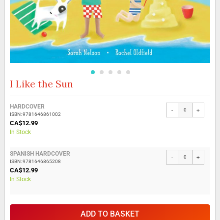
I Like the Sun
Skip
to
the
Grouped
HARDCOVER
beginning
-
+
product
ISBN: 9781646861002
of
items
CA$12.99
the
In Stock
images
gallery
SPANISH HARDCOVER
-
+
ISBN: 9781646865208
CA$12.99
In Stock
ADD TO BASKET