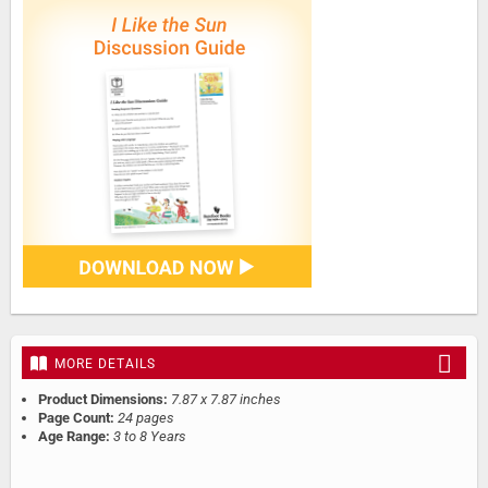
MORE DETAILS
Product Dimensions:
7.87 x 7.87 inches
Page Count:
24 pages
Age Range:
3 to 8 Years