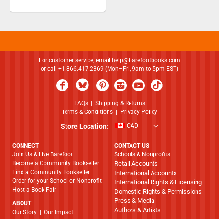
For customer service, email
help@barefootbooks.com
or call +1.866.417.2369 (Mon–Fri, 9am to 5pm EST)
FAQs
|
Shipping & Returns
Terms & Conditions
|
Privacy Policy
Store Location:
CAD
CONNECT
CONTACT US
Join Us & Live Barefoot
Schools & Nonprofits
Become a Community Bookseller
Retail Accounts
Find a Community Bookseller
International Accounts
Order for your School or Nonprofit
International Rights & Licensing
Host a Book Fair
Domestic Rights & Permissions
Press & Media
ABOUT
Authors & Artists
​​​​​​​Our Story
|
Our Impact