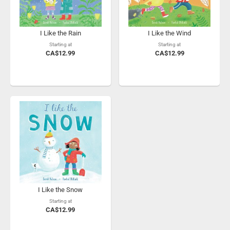
I Like the Rain
I Like the Wind
Starting at
Starting at
CA$12.99
CA$12.99
I Like the Snow
Starting at
CA$12.99