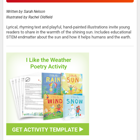
Written by
Sarah Nelson
Illustrated by
Rachel Oldfield
Lyrical, rhyming text and playful, hand-painted illustrations invite young
readers to share in the warmth of the shining sun. Includes educational
STEM endmatter about the sun and how it helps humans and the earth.