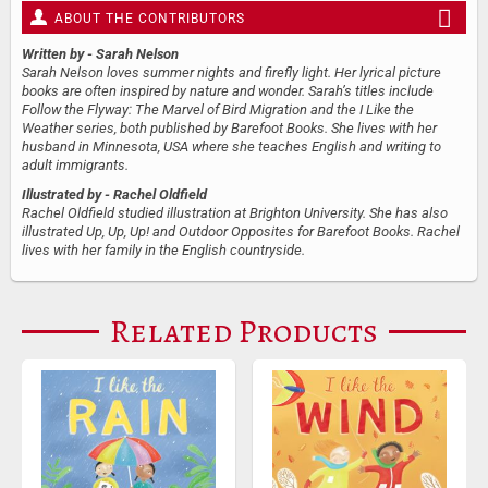
ABOUT THE CONTRIBUTORS
Written by
- Sarah Nelson
Sarah Nelson loves summer nights and firefly light. Her lyrical picture
books are often inspired by nature and wonder. Sarah’s titles include
Follow the Flyway: The Marvel of Bird Migration and the I Like the
Weather series, both published by Barefoot Books. She lives with her
husband in Minnesota, USA where she teaches English and writing to
adult immigrants.
Illustrated by
- Rachel Oldfield
Rachel Oldfield studied illustration at Brighton University. She has also
illustrated Up, Up, Up! and Outdoor Opposites for Barefoot Books. Rachel
lives with her family in the English countryside.
Related Products