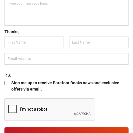
Thanks,
P.S.
Sign me up to receive Barefoot Books news and exclusive
offers via email.