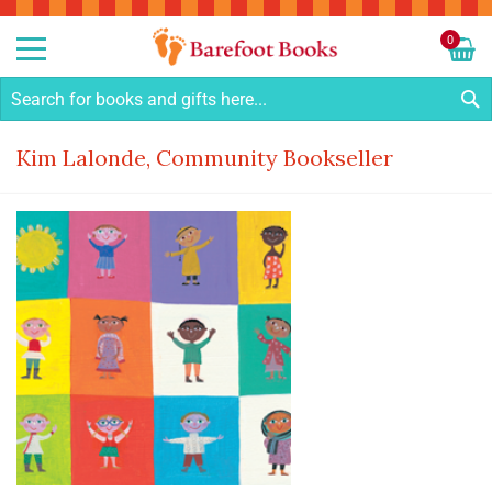
Sk
to
0
Co
My C
S
Kim Lalonde, Community Bookseller