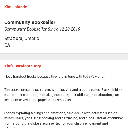
Kim Lalonde
Community Bookseller
Community Bookseller Since 12-28-2016
Stratford, Ontario
CA
Kim's Barefoot Story
I love Barefoot Books because they are in tune with today's world.
The books present such diversity, inclusivity and global stories. Every child, no
matter their skin tone, their size, their race, their abilities, their situation, can
see themselves in the pages of these books.
Stories exploring feelings and emotions, card decks with activites such as
mindfulness, yoga, kids' cooking and gardening, and global stories of children
from around the globe are presented for your child's enjoyment and