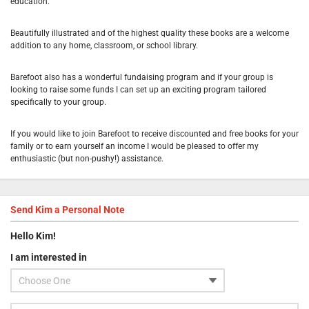
education.
Beautifully illustrated and of the highest quality these books are a welcome
addition to any home, classroom, or school library.
Barefoot also has a wonderful fundaising program and if your group is
looking to raise some funds I can set up an exciting program tailored
specifically to your group.
If you would like to join Barefoot to receive discounted and free books for your
family or to earn yourself an income I would be pleased to offer my
enthusiastic (but non-pushy!) assistance.
Send
Kim
a Personal Note
Hello
Kim
!
I am interested in