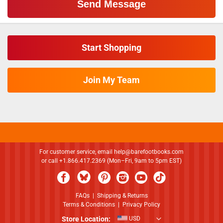
Start Shopping
Join My Team
For customer service, email
help@barefootbooks.com
or call +1.866.417.2369 (Mon–Fri, 9am to 5pm EST)
FAQs
|
Shipping & Returns
Terms & Conditions
|
Privacy Policy
Store Location:
USD