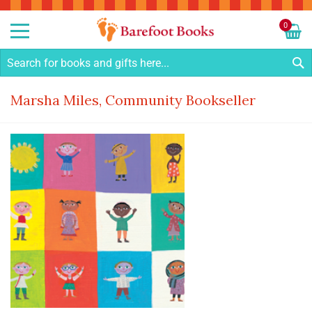
Sk
to
0
Co
My C
S
Marsha Miles, Community Bookseller