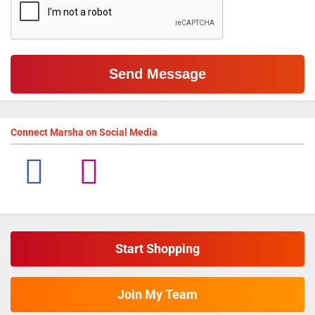
Connect
Marsha
on Social Media
Start Shopping
Join My Team