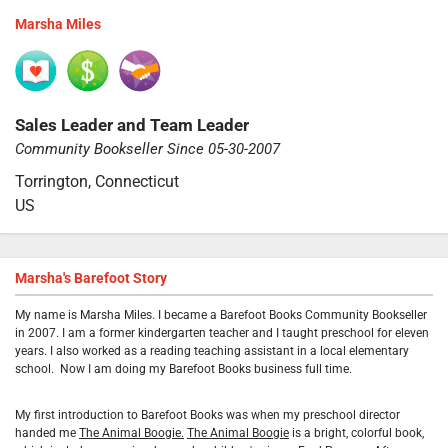
Marsha Miles
Sales Leader and Team Leader
Community Bookseller Since 05-30-2007
Torrington, Connecticut
US
Marsha's Barefoot Story
My name is Marsha Miles. I became a Barefoot Books Community Bookseller
in 2007. I am a former kindergarten teacher and I taught preschool for eleven
years. I also worked as a reading teaching assistant in a local elementary
school.
Now I am doing my Barefoot Books business full time.
My first introduction to Barefoot Books was when my preschool director
handed me
The Animal Boogie.
The Animal Boogie
is a bright, colorful book,