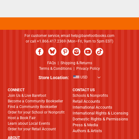
For customer service, email
help@barefootbooks.com
or call +1.866.417.2369 (Mon–Fri, 9am to 5pm EST)
FAQs
|
Shipping & Returns
Terms & Conditions
|
Privacy Policy
Store Location:
USD
CONNECT
CONTACT US
Join Us & Live Barefoot
Schools & Nonprofits
Become a Community Bookseller
Retail Accounts
Find a Community Bookseller
International Accounts
Order for your School or Nonprofit
International Rights & Licensing
Host a Book Fair
Domestic Rights & Permissions
Learn about Local Events
Press & Media
Order for your Retail Account
Authors & Artists
ABOUT