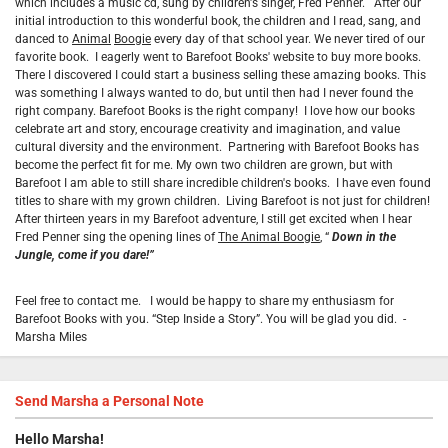
which includes a music cd, sung by children's singer, Fred Penner. After our
initial introduction to this wonderful book, the children and I read, sang, and
danced to
Animal
Boogie
every day of that school year. We never tired of our
favorite book. I eagerly went to Barefoot Books' website to buy more books.
There I discovered I could start a business selling these amazing books. This
was something I always wanted to do, but until then had I never found the
right company. Barefoot Books is the right company! I love how our books
celebrate art and story, encourage creativity and imagination, and value
cultural diversity and the environment. Partnering with Barefoot Books has
become the perfect fit for me. My own two children are grown, but with
Barefoot I am able to still share incredible children's books. I have even found
titles to share with my grown children.
Living Barefoot is not just for children!
After thirteen years in my Barefoot adventure, I still get excited when I hear
Fred Penner sing the opening lines of
The Animal Boogie
, “
Down in the
Jungle, come if you dare!”
Feel free to contact me. I would be happy to share my enthusiasm for
Barefoot Books with you. “Step Inside a Story”. You will be glad you did. -
Marsha Miles
Send
Marsha
a Personal Note
Hello
Marsha
!