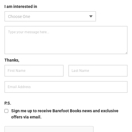
I am interested in
Thanks,
P.S.
Sign me up to receive Barefoot Books news and exclusive
offers via email.