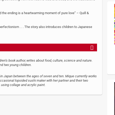
d the ending is a heartwarming moment of pure love” – Quill &
perfectionism . . . The story also introduces children to Japanese
en’s book author, writes about food, culture, science and nature.
nd two young children.
n Japan between the ages of seven and ten. Mique currently works
d occasional lopsided sushi maker with her partner and their two
, using collage and acrylic paint.