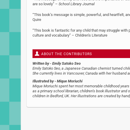
are so lovely” –
School Library Journal
“This book’s message is simple, powerful, and heartfelt, an
Quire
“This book is fantastic for any child that may struggle with 
culture and vocabulary” – Children’s Literature
ABOUT THE CONTRIBUTORS
Written by
- Emily Satoko Seo
Emily Satoko Seo, a Japanese Canadian chemist turned childr
She currently lives in Vancouver, Canada with her husband a
Illustrated by
- Mique Moriuchi
Mique Moriuchi spent her most memorable childhood years i
as a primary school librarian, children’s book illustrator an
children in Bedford, UK. Her illustrations are created by hand