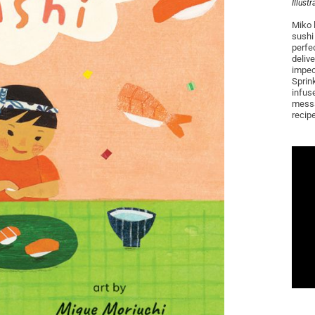
Illust
Miko 
sushi 
perfe
delive
impecc
Sprin
infus
messa
recipe