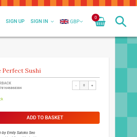
0
SIGN UP
SIGN IN
GBP
 Perfect Sushi
ed
RBACK
-
+
9781646868384
ct
ck
ADD TO BASKET
n by
Emily Satoko Seo