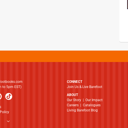
footbooks.com
CONNECT
am to 5pm EST)
Join Us & Live Barefoot
ABOUT
​​​​​​​Our Story
|
Our Impact
Careers
|
Catalogues
s
Living Barefoot Blog
Policy