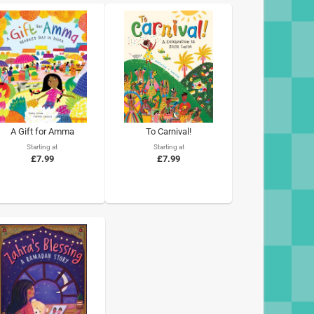
A Gift for Amma
To Carnival!
Starting at
Starting at
£7.99
£7.99