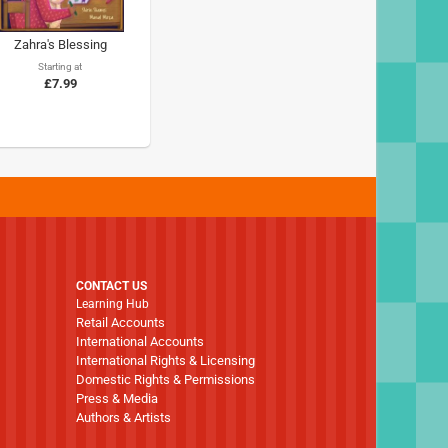
Zahra's Blessing
Starting at
£7.99
CONTACT US
Learning Hub
Retail Accounts
International Accounts
International Rights & Licensing
Domestic Rights & Permissions
Press & Media
Authors & Artists