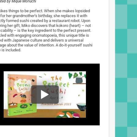
rated by
Mique Moriuchi
likes things to be perfect. When she makes lopsided
for her grandmother’s birthday, she replaces it with
ctly formed sushi created by a restaurant robot. Upon
ring her gift, Miko discovers that kokoro (heart) – not
ability – is the key ingredient to the perfect present.
kled with engaging onomatopoeia, this unique title is
ed with Japanese culture and delivers a universal
ge about the value of intention. A do-it-yourself sushi
 is included.