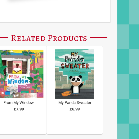
Related Products
From My Window
My Panda Sweater
£7.99
£6.99