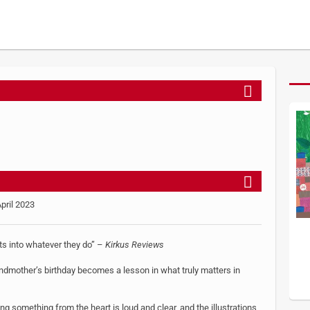
April 2023
rts into whatever they do” –
Kirkus Reviews
randmother’s birthday becomes a lesson in what truly matters in
 something from the heart is loud and clear, and the illustrations