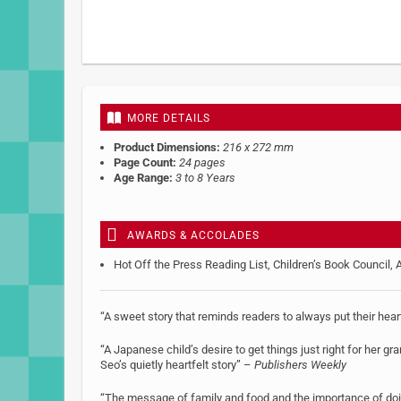
MORE DETAILS
Product Dimensions:
216 x 272 mm
Page Count:
24 pages
Age Range:
3 to 8 Years
AWARDS & ACCOLADES
Hot Off the Press Reading List, Children’s Book Council, 
“A sweet story that reminds readers to always put their hea
“A Japanese child’s desire to get things just right for her g
Seo’s quietly heartfelt story” –
Publishers Weekly
“The message of family and food and the importance of doing