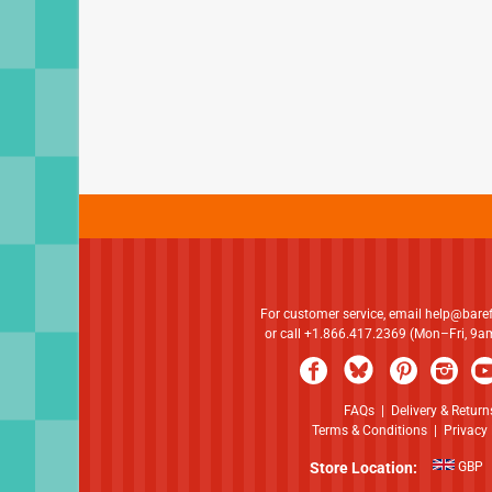
For customer service, email
help@bare
or call +1.866.417.2369 (Mon–Fri, 9
FAQs
|
Delivery & Return
Terms & Conditions
|
Privacy 
Store Location:
GBP