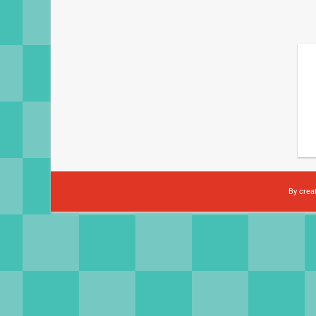
By crea