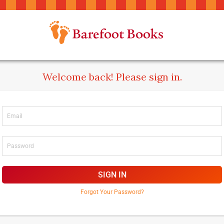
Welcome back! Please sign in.
SIGN IN
Forgot Your Password?