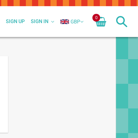
0
SIGN UP
SIGN IN
GBP