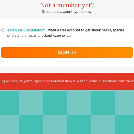
Not a member yet?
Select an account type below.
Join us & Live Barefoot.
I want a free account to get sneak peeks, special
offers and a faster checkout experience.
SIGN UP
ting an account, you're agreeing to Barefoot Books' website
Terms & Conditions
and
Privac