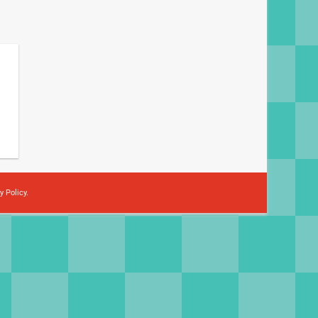
y Policy
.