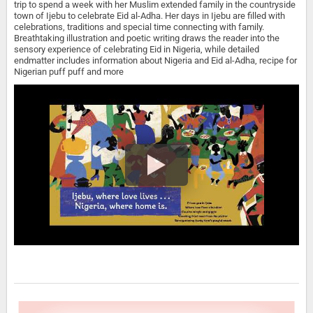
trip to spend a week with her Muslim extended family in the countryside
town of Ijebu to celebrate Eid al-Adha. Her days in Ijebu are filled with
celebrations, traditions and special time connecting with family.
Breathtaking illustration and poetic writing draws the reader into the
sensory experience of celebrating Eid in Nigeria, while detailed
endmatter includes information about Nigeria and Eid al-Adha, recipe for
Nigerian puff puff and more