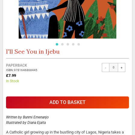
I'll See You in Ijebu
Skip
to
the
Grouped
PAPERBACK
beginning
-
+
product
ISBN: 9781646868445
of
items
£7.99
the
In Stock
images
gallery
ADD TO BASKET
Written by
Bunmi Emenanjo
Illustrated by
Diana Ejaita
A Catholic girl growing up in the bustling city of Lagos, Nigeria takes a