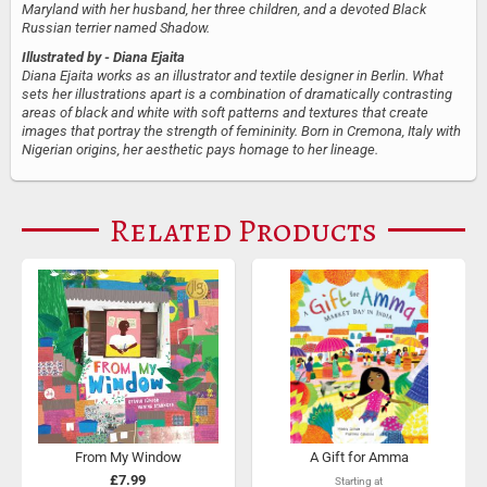
Maryland with her husband, her three children, and a devoted Black
Russian terrier named Shadow.
Illustrated by
- Diana Ejaita
Diana Ejaita works as an illustrator and textile designer in Berlin. What
sets her illustrations apart is a combination of dramatically contrasting
areas of black and white with soft patterns and textures that create
images that portray the strength of femininity. Born in Cremona, Italy with
Nigerian origins, her aesthetic pays homage to her lineage.
Related Products
From My Window
A Gift for Amma
£7.99
Starting at