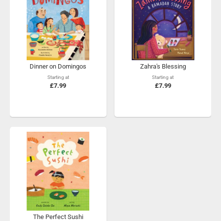
Dinner on Domingos
Zahra's Blessing
Starting at
Starting at
£7.99
£7.99
The Perfect Sushi