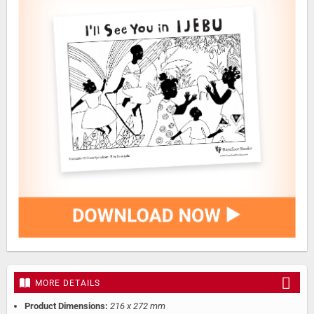
MORE DETAILS
Product Dimensions:
216 x 272 mm