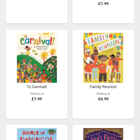
£7.99
To Carnival!
Family Reunion
Starting at
Starting at
£7.99
£6.99