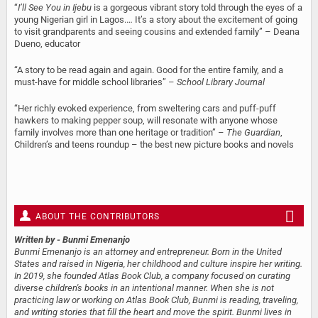
“
I’ll See You in Ijebu
is a gorgeous vibrant story told through the eyes of a
young Nigerian girl in Lagos.… It’s a story about the excitement of going
to visit grandparents and seeing cousins and extended family” – Deana
Dueno, educator
“A story to be read again and again. Good for the entire family, and a
must-have for middle school libraries” –
School Library Journal
“Her richly evoked experience, from sweltering cars and puff-puff
hawkers to making pepper soup, will resonate with anyone whose
family involves more than one heritage or tradition” –
The Guardian
,
Children’s and teens roundup – the best new picture books and novels
ABOUT THE CONTRIBUTORS
Written by
- Bunmi Emenanjo
Bunmi Emenanjo is an attorney and entrepreneur. Born in the United
States and raised in Nigeria, her childhood and culture inspire her writing.
In 2019, she founded Atlas Book Club, a company focused on curating
diverse children's books in an intentional manner. When she is not
practicing law or working on Atlas Book Club, Bunmi is reading, traveling,
and writing stories that fill the heart and move the spirit. Bunmi lives in