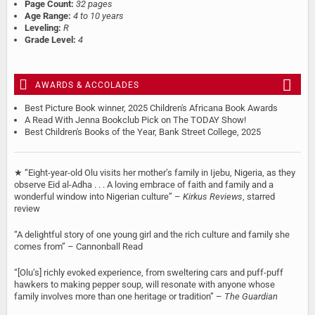
Page Count:
32 pages
Age Range:
4 to 10 years
Leveling:
R
Grade Level:
4
AWARDS & ACCOLADES
Best Picture Book winner, 2025 Children's Africana Book Awards
A Read With Jenna Bookclub Pick on The TODAY Show!
Best Children's Books of the Year, Bank Street College, 2025
★ “Eight-year-old Olu visits her mother’s family in Ijebu, Nigeria, as they
observe Eid al-Adha . . . A loving embrace of faith and family and a
wonderful window into Nigerian culture” –
Kirkus Reviews
, starred
review
“A delightful story of one young girl and the rich culture and family she
comes from” – Cannonball Read
“[Olu’s] richly evoked experience, from sweltering cars and puff-puff
hawkers to making pepper soup, will resonate with anyone whose
family involves more than one heritage or tradition” –
The Guardian