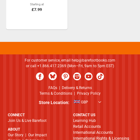
Starting at
£7.99
For customer service, email
help@barefootbooks.com
or call +1.866.417.2369 (Mon–Fri, 9am to 5pm EST)
FAQs
|
Delivery & Returns
Terms & Conditions
|
Privacy Policy
Store Location:
GBP
CONNECT
CONTACT US
Join Us & Live Barefoot
Learning Hub
Retail Accounts
ABOUT
International Accounts
​​​​​​​Our Story
|
Our Impact
International Rights & Licensing