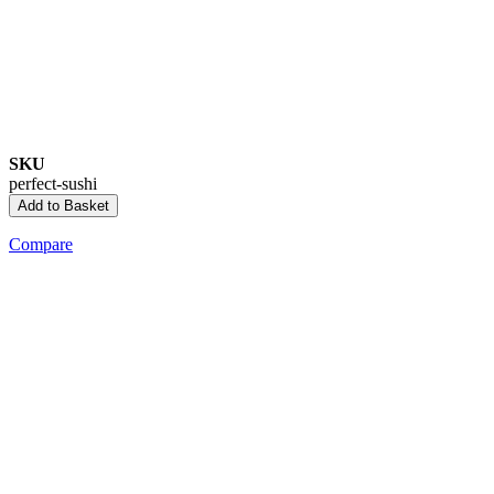
SKU
perfect-sushi
Add to Basket
Compare