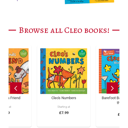
Browse all Cleo books!
inds a Friend
Cleo's Numbers
Barefoot Baby-P
the Ca
tarting at
Starting at
£5.99
£7.99
£5.99