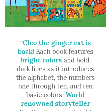
“
Cleo the ginger cat is
back!
Each book features
bright colors
and bold,
dark lines as it introduces
the alphabet, the numbers
one through ten, and ten
basic colors.
World
renowned storyteller