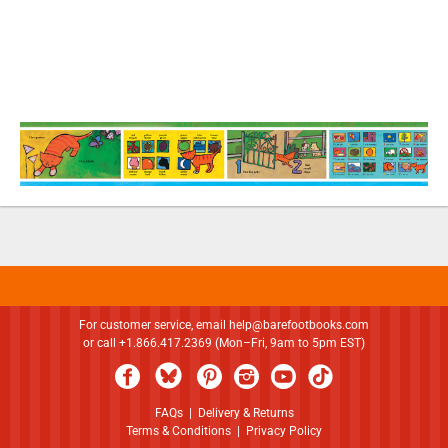
For customer service, email
help@barefootbooks.com
or call +1.866.417.2369 (Mon–Fri, 9am to 5pm EST)
FAQs
|
Delivery & Returns
Terms & Conditions
|
Privacy Policy