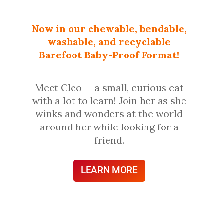
Now in our chewable, bendable,
washable, and recyclable
Barefoot Baby-Proof Format!
Meet Cleo — a small, curious cat
with a lot to learn! Join her as she
winks and wonders at the world
around her while looking for a
friend.
LEARN MORE