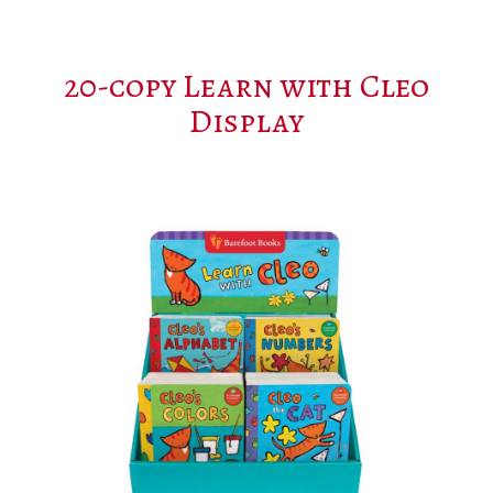
20-copy Learn with Cleo
Display