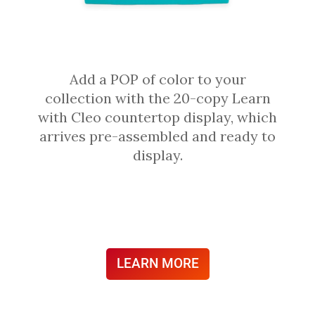
Add a POP of color to your
collection with the 20-copy Learn
with Cleo countertop display, which
arrives pre-assembled and ready to
display.
LEARN MORE