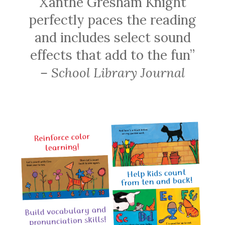
Xanthe Gresham Knight
perfectly paces the reading
and includes select sound
effects that add to the fun”
– School Library Journal