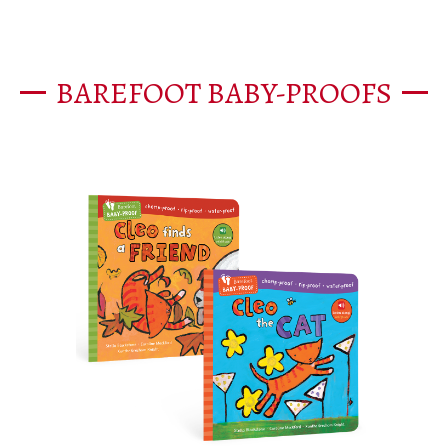
BAREFOOT BABY-PROOFS