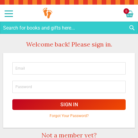
Sk
to
0
Co
My C
S
Welcome back! Please sign in.
SIGN IN
Forgot Your Password?
Not a member yet?