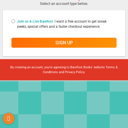
Select an account type below.
Join us & Live Barefoot.
I want a free account to get sneak
peeks, special offers and a faster checkout experience.
SIGN UP
By creating an account, you're agreeing to Barefoot Books' website
Terms &
Conditions
and
Privacy Policy
.