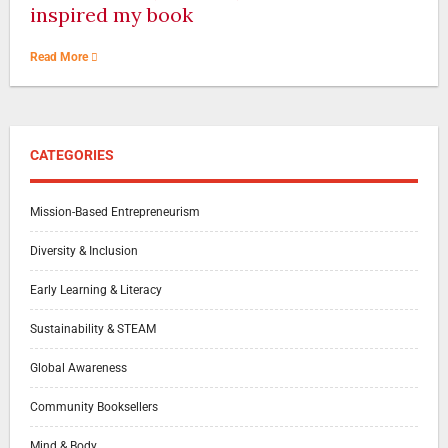
inspired my book
Read More
CATEGORIES
Mission-Based Entrepreneurism
Diversity & Inclusion
Early Learning & Literacy
Sustainability & STEAM
Global Awareness
Community Booksellers
Mind & Body