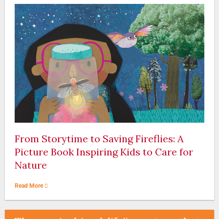
From Storytime to Saving Fireflies: A
Picture Book Inspiring Kids to Care for
Nature
Read More