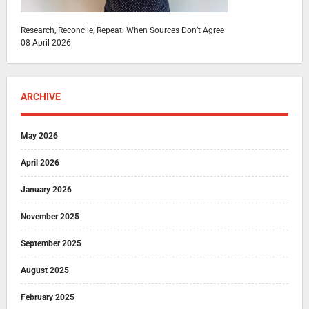
Research, Reconcile, Repeat: When Sources Don’t Agree
08 April 2026
ARCHIVE
May 2026
April 2026
January 2026
November 2025
September 2025
August 2025
February 2025