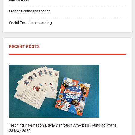
Stories Behind the Stories
Social Emotional Learning
RECENT POSTS
Teaching Information Literacy Through America’s Founding Myths
28 May 2026