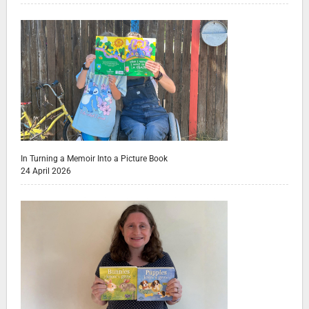
In Turning a Memoir Into a Picture Book
24 April 2026