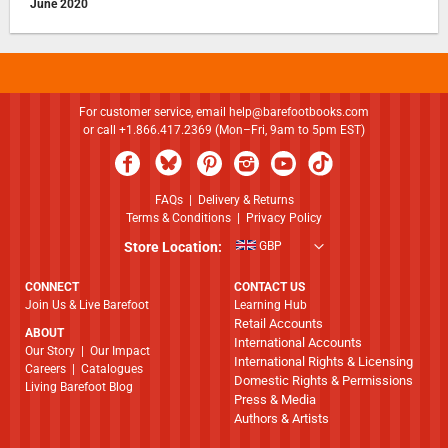
June 2020
For customer service, email
help@barefootbooks.com
or call +1.866.417.2369 (Mon–Fri, 9am to 5pm EST)
FAQs
|
Delivery & Returns
Terms & Conditions
|
Privacy Policy
Store Location:
GBP
CONNECT
CONTACT US
Join Us & Live Barefoot
Learning Hub
Retail Accounts
ABOUT
International Accounts
​​​​​​​Our Story
|
Our Impact
International Rights & Licensing
Careers
|
Catalogues
Domestic Rights & Permissions
Living Barefoot Blog
Press & Media
Authors & Artists