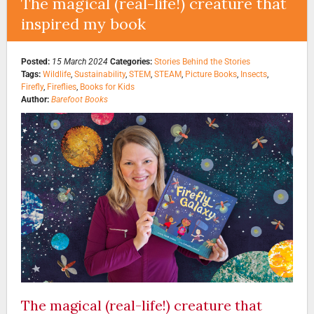
The magical (real-life!) creature that
inspired my book
Posted:
15 March 2024
Categories:
Stories Behind the Stories
Tags:
Wildlife
,
Sustainability
,
STEM
,
STEAM
,
Picture Books
,
Insects
,
Firefly
,
Fireflies
,
Books for Kids
Author:
Barefoot Books
The magical (real-life!) creature that