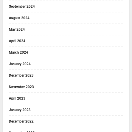
September 2024
August 2024
May 2024
April 2024
March 2024
January 2024
December 2023
November 2023
April 2023
January 2023
December 2022