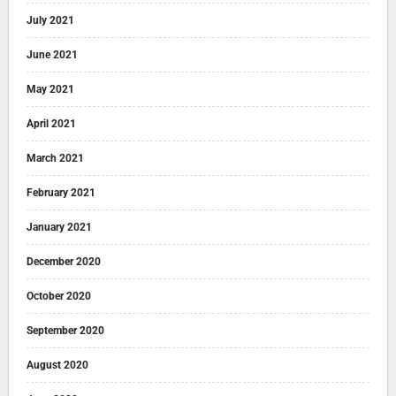
July 2021
June 2021
May 2021
April 2021
March 2021
February 2021
January 2021
December 2020
October 2020
September 2020
August 2020