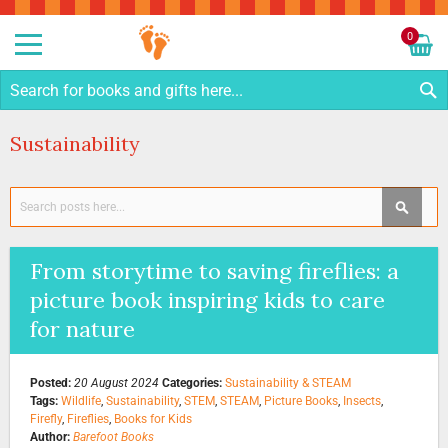
Sk
to
0
Co
My C
S
Sustainability
Search
SEAR
From storytime to saving fireflies: a
picture book inspiring kids to care
for nature
Posted:
20 August 2024
Categories:
Sustainability & STEAM
Tags:
Wildlife
,
Sustainability
,
STEM
,
STEAM
,
Picture Books
,
Insects
,
Firefly
,
Fireflies
,
Books for Kids
Author:
Barefoot Books