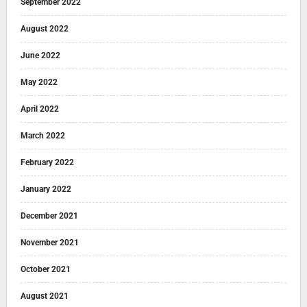
September 2022
August 2022
June 2022
May 2022
April 2022
March 2022
February 2022
January 2022
December 2021
November 2021
October 2021
August 2021