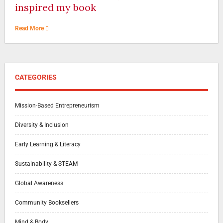
inspired my book
Read More
CATEGORIES
Mission-Based Entrepreneurism
Diversity & Inclusion
Early Learning & Literacy
Sustainability & STEAM
Global Awareness
Community Booksellers
Mind & Body