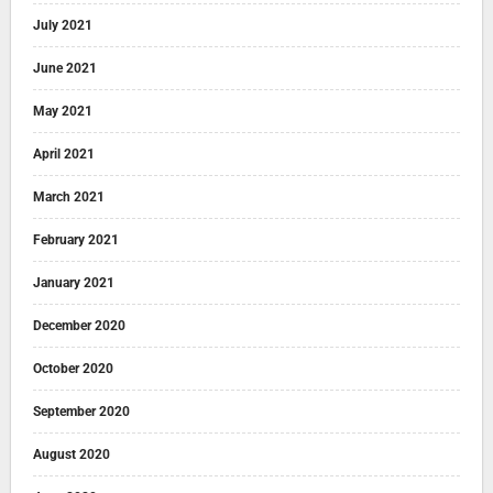
July 2021
June 2021
May 2021
April 2021
March 2021
February 2021
January 2021
December 2020
October 2020
September 2020
August 2020