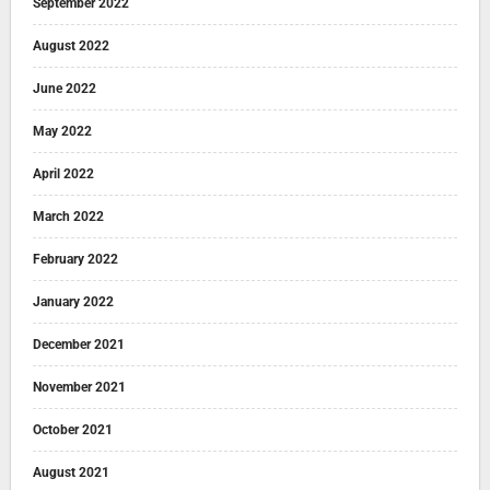
September 2022
August 2022
June 2022
May 2022
April 2022
March 2022
February 2022
January 2022
December 2021
November 2021
October 2021
August 2021