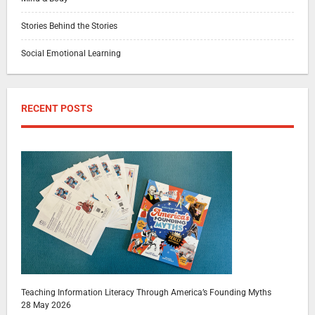
Stories Behind the Stories
Social Emotional Learning
RECENT POSTS
Teaching Information Literacy Through America’s Founding Myths
28 May 2026