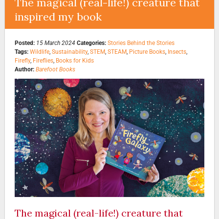
The magical (real-life!) creature that
inspired my book
Posted:
15 March 2024
Categories:
Stories Behind the Stories
Tags:
Wildlife
,
Sustainability
,
STEM
,
STEAM
,
Picture Books
,
Insects
,
Firefly
,
Fireflies
,
Books for Kids
Author:
Barefoot Books
The magical (real-life!) creature that