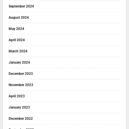
September 2024
August 2024
May 2024
April 2024
March 2024
January 2024
December 2023
November 2023
April 2023
January 2023
December 2022