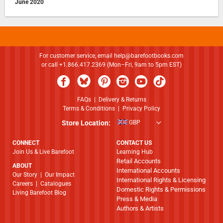
June 2020
For customer service, email
help@barefootbooks.com
or call +1.866.417.2369 (Mon–Fri, 9am to 5pm EST)
FAQs
|
Delivery & Returns
Terms & Conditions
|
Privacy Policy
Store Location:
GBP
CONNECT
CONTACT US
Join Us & Live Barefoot
Learning Hub
Retail Accounts
ABOUT
International Accounts
​​​​​​​Our Story
|
Our Impact
International Rights & Licensing
Careers
|
Catalogues
Domestic Rights & Permissions
Living Barefoot Blog
Press & Media
Authors & Artists