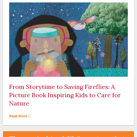
From Storytime to Saving Fireflies: A
Picture Book Inspiring Kids to Care for
Nature
Read More