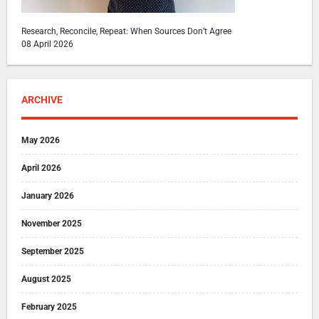
Research, Reconcile, Repeat: When Sources Don’t Agree
08 April 2026
ARCHIVE
May 2026
April 2026
January 2026
November 2025
September 2025
August 2025
February 2025