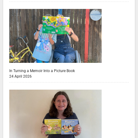
In Turning a Memoir Into a Picture Book
24 April 2026