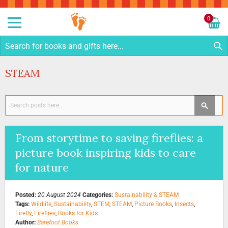
Sk
to
0
Co
My C
S
STEAM
Search
SEAR
From storytime to saving fireflies: a
picture book inspiring kids to care
for nature
Posted:
20 August 2024
Categories:
Sustainability & STEAM
Tags:
Wildlife
,
Sustainability
,
STEM
,
STEAM
,
Picture Books
,
Insects
,
Firefly
,
Fireflies
,
Books for Kids
Author:
Barefoot Books