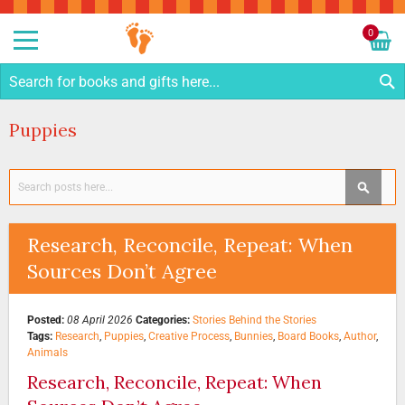
Sk
to
0
Co
My C
S
Puppies
Search
SEAR
Research, Reconcile, Repeat: When
Sources Don’t Agree
Posted:
08 April 2026
Categories:
Stories Behind the Stories
Tags:
Research
,
Puppies
,
Creative Process
,
Bunnies
,
Board Books
,
Author
,
Animals
Research, Reconcile, Repeat: When