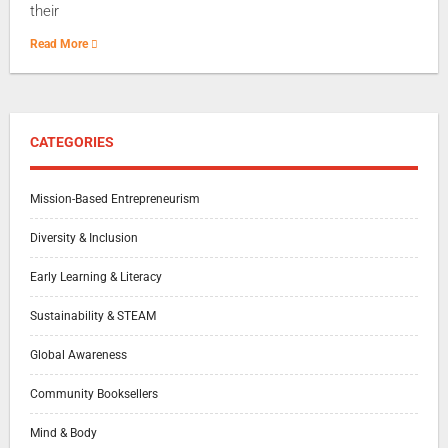
their
Read More
CATEGORIES
Mission-Based Entrepreneurism
Diversity & Inclusion
Early Learning & Literacy
Sustainability & STEAM
Global Awareness
Community Booksellers
Mind & Body