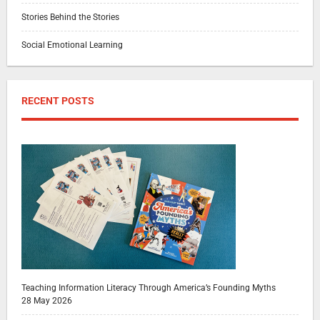
Stories Behind the Stories
Social Emotional Learning
RECENT POSTS
Teaching Information Literacy Through America’s Founding Myths
28 May 2026