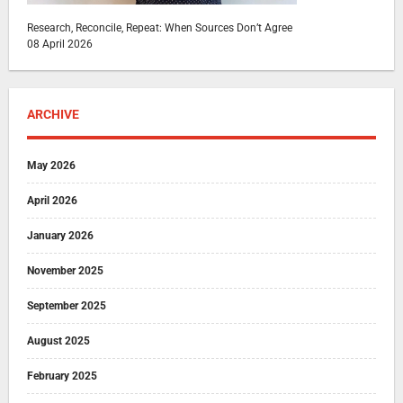
Research, Reconcile, Repeat: When Sources Don’t Agree
08 April 2026
ARCHIVE
May 2026
April 2026
January 2026
November 2025
September 2025
August 2025
February 2025