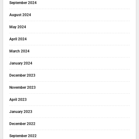
September 2024
August 2024
May 2024
April 2024
March 2024
January 2024
December 2023
November 2023
April 2023
January 2023
December 2022
September 2022