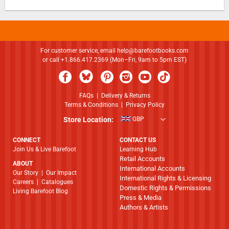
For customer service, email
help@barefootbooks.com
or call +1.866.417.2369 (Mon–Fri, 9am to 5pm EST)
FAQs
|
Delivery & Returns
Terms & Conditions
|
Privacy Policy
Store Location:
GBP
CONNECT
CONTACT US
Join Us & Live Barefoot
Learning Hub
Retail Accounts
ABOUT
International Accounts
​​​​​​​Our Story
|
Our Impact
International Rights & Licensing
Careers
|
Catalogues
Domestic Rights & Permissions
Living Barefoot Blog
Press & Media
Authors & Artists