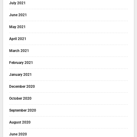
July 2021
June 2021
May 2021
April 2021
March 2021
February 2021
January 2021
December 2020
October 2020
September 2020
August 2020
June 2020