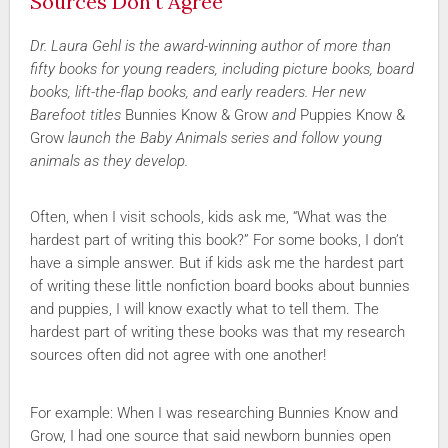
Sources Don’t Agree
Dr. Laura Gehl is the award-winning author of more than
fifty books for young readers, including picture books, board
books, lift-the-flap books, and early readers. Her new
Barefoot titles
Bunnies Know & Grow
and
Puppies Know &
Grow
launch the Baby Animals series and follow young
animals as they develop.
Often, when I visit schools, kids ask me, “What was the
hardest part of writing this book?” For some books, I don’t
have a simple answer. But if kids ask me the hardest part
of writing these little nonfiction board books about bunnies
and puppies, I will know exactly what to tell them. The
hardest part of writing these books was that my research
sources often did not agree with one another!
For example: When I was researching Bunnies Know and
Grow, I had one source that said newborn bunnies open