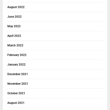
August 2022
June 2022
May 2022
April 2022
March 2022
February 2022
January 2022
December 2021
November 2021
October 2021
August 2021