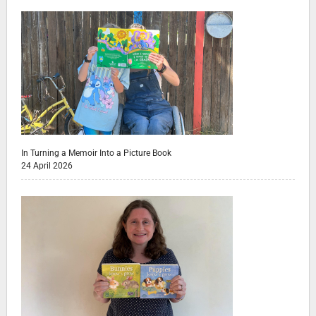
In Turning a Memoir Into a Picture Book
24 April 2026