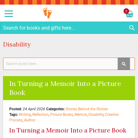
Sk
to
0
Co
My C
S
Disability
Search
SEAR
In Turning a Memoir Into a Picture
Book
Posted:
24 April 2026
Categories:
Stories Behind the Stories
Tags:
Writing
,
Reflection
,
Picture Books
,
Memoir
,
Disability
,
Creative
Process
,
Author
In Turning a Memoir Into a Picture Book