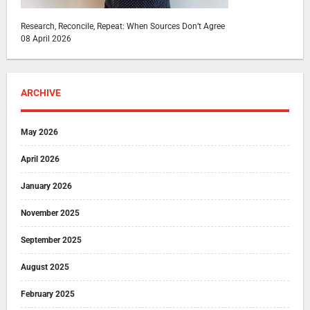
Research, Reconcile, Repeat: When Sources Don’t Agree
08 April 2026
ARCHIVE
May 2026
April 2026
January 2026
November 2025
September 2025
August 2025
February 2025