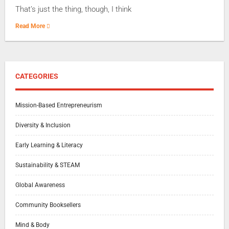
That’s just the thing, though, I think
Read More
CATEGORIES
Mission-Based Entrepreneurism
Diversity & Inclusion
Early Learning & Literacy
Sustainability & STEAM
Global Awareness
Community Booksellers
Mind & Body