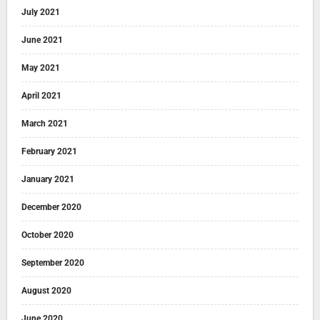
July 2021
June 2021
May 2021
April 2021
March 2021
February 2021
January 2021
December 2020
October 2020
September 2020
August 2020
June 2020