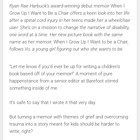
Ryan Rae Harbuck’s award-winning debut memoir
When I
Grow Up I Want to Be a Chair
offers a keen look into her life
after a spinal cord injury in her teens made her a wheelchair
user. She’s on a mission to change the narrative of disability,
one word at a time. Her new picture book with the same
name as her memoir,
When I Grow Up I Want to be a Chair
,
follows Vo, a young girl figuring out who she wants to be.
“Let me know if you’d ever be up for writing a children’s
book based off of your memoir!” A moment of pure
happenstance from a senior editor at Barefoot stirred
something inside of me.
It’s safe to say that I wrote it that very day.
But turning a memoir with themes of grief and overcoming
trauma into a story meant for kids should be harder to
write, right?