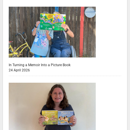
In Turning a Memoir Into a Picture Book
24 April 2026