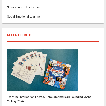
Stories Behind the Stories
Social Emotional Learning
RECENT POSTS
Teaching Information Literacy Through America’s Founding Myths
28 May 2026