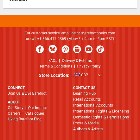
For customer service, email
help@barefootbooks.com
or call +1.866.417.2369 (Mon–Fri, 9am to 5pm EST)
FAQs
|
Delivery & Returns
Terms & Conditions
|
Privacy Policy
Store Location:
GBP
CONNECT
CONTACT US
Join Us & Live Barefoot
Learning Hub
Retail Accounts
ABOUT
International Accounts
​​​​​​​Our Story
|
Our Impact
International Rights & Licensing
Careers
|
Catalogues
Domestic Rights & Permissions
Living Barefoot Blog
Press & Media
Authors & Artists