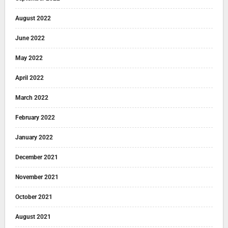
August 2022
June 2022
May 2022
April 2022
March 2022
February 2022
January 2022
December 2021
November 2021
October 2021
August 2021