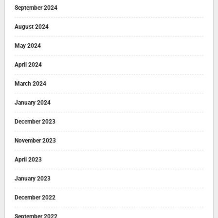
September 2024
August 2024
May 2024
April 2024
March 2024
January 2024
December 2023
November 2023
April 2023
January 2023
December 2022
September 2022