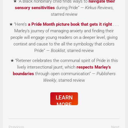
★ “A Black nonbinary child finds ways to
navigate their
sensory sensitivities
during Pride” —
Kirkus Reviews
,
starred review
★ “Here’s
a Pride Month picture book that gets it right
. . .
Marley’s journey of managing anxiety and finding their
people will engage young readers on a deeper level, giving
context and cause to the all the symbology that colors
Pride” —
Booklist
, starred review
★ “Retener celebrates the communal spirit of Pride in this
lively intersectional jaunt, which
respects Marley’s
boundaries
through open communication” —
Publishers
Weekly
, starred review
LEARN
MORE
Previous
Next