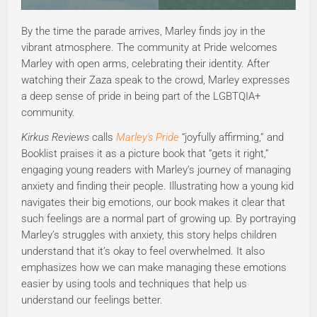
By the time the parade arrives, Marley finds joy in the
vibrant atmosphere. The community at Pride welcomes
Marley with open arms, celebrating their identity. After
watching their Zaza speak to the crowd, Marley expresses
a deep sense of pride in being part of the LGBTQIA+
community.
Kirkus Reviews
calls
Marley's Pride
“joyfully affirming,” and
Booklist praises it as a picture book that “gets it right,”
engaging young readers with Marley’s journey of managing
anxiety and finding their people. Illustrating how a young kid
navigates their big emotions, our book makes it clear that
such feelings are a normal part of growing up. By portraying
Marley’s struggles with anxiety, this story helps children
understand that it’s okay to feel overwhelmed. It also
emphasizes how we can make managing these emotions
easier by using tools and techniques that help us
understand our feelings better.