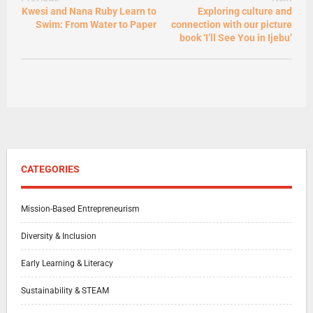
Kwesi and Nana Ruby Learn to
Exploring culture and
Swim: From Water to Paper
connection with our picture
book ‘I’ll See You in Ijebu’
CATEGORIES
Mission-Based Entrepreneurism
Diversity & Inclusion
Early Learning & Literacy
Sustainability & STEAM