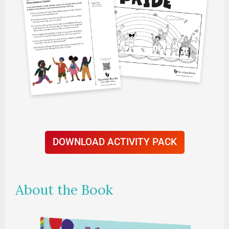
DOWNLOAD ACTIVITY PACK
About the Book