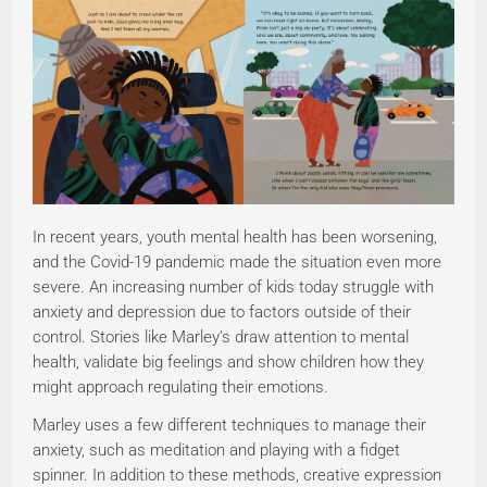
In recent years, youth mental health has been worsening,
and the Covid-19 pandemic made the situation even more
severe. An increasing number of kids today struggle with
anxiety and depression due to factors outside of their
control. Stories like Marley’s draw attention to mental
health, validate big feelings and show children how they
might approach regulating their emotions.
Marley uses a few different techniques to manage their
anxiety, such as meditation and playing with a fidget
spinner. In addition to these methods, creative expression