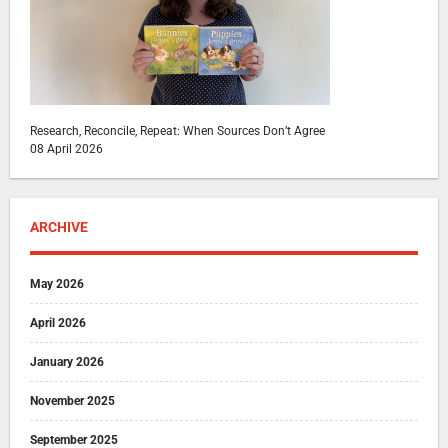
Research, Reconcile, Repeat: When Sources Don’t Agree
08 April 2026
ARCHIVE
May 2026
April 2026
January 2026
November 2025
September 2025