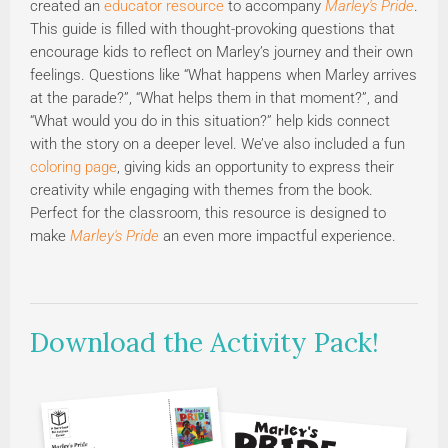
created an
educator resource
to accompany
Marley's Pride
.
This guide is filled with thought-provoking questions that
encourage kids to reflect on Marley’s journey and their own
feelings. Questions like “What happens when Marley arrives
at the parade?”, “What helps them in that moment?”, and
“What would you do in this situation?” help kids connect
with the story on a deeper level. We’ve also included a fun
coloring page
, giving kids an opportunity to express their
creativity while engaging with themes from the book.
Perfect for the classroom, this resource is designed to
make
Marley's Pride
an even more impactful experience.
Download the Activity Pack!