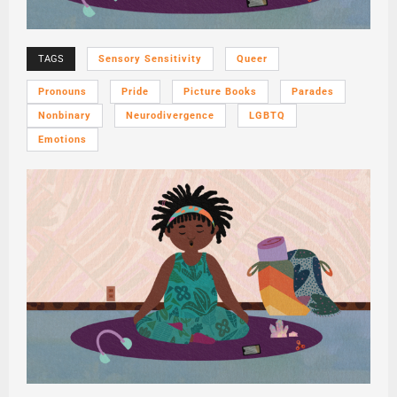
TAGS
Sensory Sensitivity
Queer
Pronouns
Pride
Picture Books
Parades
Nonbinary
Neurodivergence
LGBTQ
Emotions