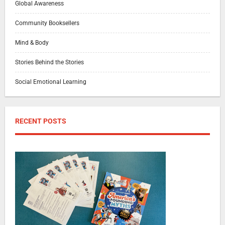
Global Awareness
Community Booksellers
Mind & Body
Stories Behind the Stories
Social Emotional Learning
RECENT POSTS