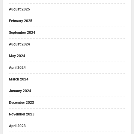
August 2025
February 2025
September 2024
August 2024
May 2024
April 2024
March 2024
January 2024
December 2023
November 2023
April 2023