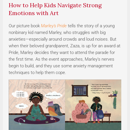
How to Help Kids Navigate Strong
Emotions with Art
Our picture book
Marley's Pride
tells the story of a young
nonbinary kid named Marley, who struggles with big
anxieties—especially around crowds and loud noises. But
when their beloved grandparent, Zaza, is up for an award at
Pride, Marley decides they want to attend the parade for
the first time. As the event approaches, Marley’s nerves
begin to build, and they use some anxiety management
techniques to help them cope.