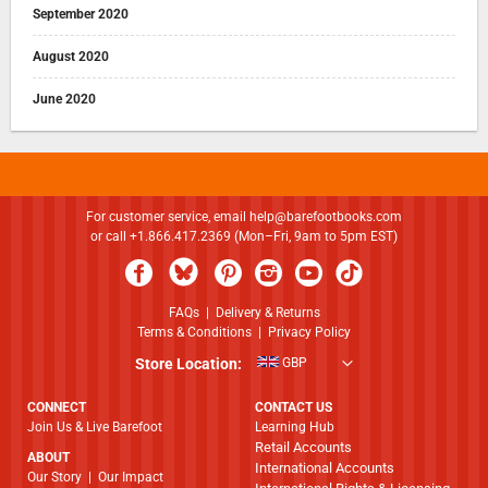
September 2020
August 2020
June 2020
For customer service, email
help@barefootbooks.com
or call +1.866.417.2369 (Mon–Fri, 9am to 5pm EST)
FAQs
|
Delivery & Returns
Terms & Conditions
|
Privacy Policy
Store Location:
GBP
CONNECT
CONTACT US
Join Us & Live Barefoot
Learning Hub
Retail Accounts
ABOUT
International Accounts
​​​​​​​Our Story
|
Our Impact