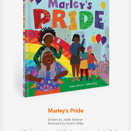
Marley's Pride
Written by Joëlle Retener
Illustrated by DeAnn Wiley