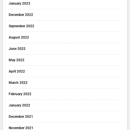
January 2023
December 2022
September 2022
August 2022
June 2022
May 2022
April 2022
March 2022
February 2022
January 2022
December 2021
November 2021