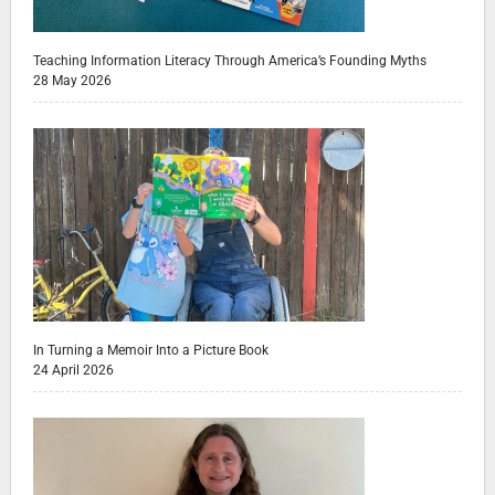
Teaching Information Literacy Through America’s Founding Myths
28 May 2026
In Turning a Memoir Into a Picture Book
24 April 2026