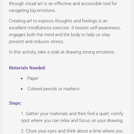
through visual art is an effective and accessible tool for
navigating big emotions.
Creating art to express thoughts and feelings is an
excellent mindfulness exercise. It boosts self-awareness,
engages both the mind and the body to help us stay
present and reduces stress.
In this activity, take a stab at drawing strong emotions.
Materials Needed:
Paper
Colored pencils or markers
Steps:
Gather your materials and then find a quiet, comfy
spot where you can relax and focus on your drawing.
Close your eyes and think about a time where you