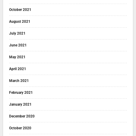
October 2021
August 2021
July 2021
June 2021
May 2021
April 2021
March 2021
February 2021
January 2021
December 2020
October 2020