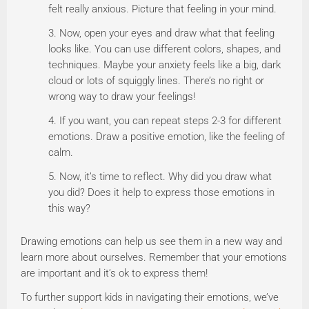
felt really anxious. Picture that feeling in your mind.
Now, open your eyes and draw what that feeling
looks like. You can use different colors, shapes, and
techniques. Maybe your anxiety feels like a big, dark
cloud or lots of squiggly lines. There’s no right or
wrong way to draw your feelings!
If you want, you can repeat steps 2-3 for different
emotions. Draw a positive emotion, like the feeling of
calm.
Now, it’s time to reflect. Why did you draw what
you did? Does it help to express those emotions in
this way?
Drawing emotions can help us see them in a new way and
learn more about ourselves. Remember that your emotions
are important and it’s ok to express them!
To further support kids in navigating their emotions, we’ve