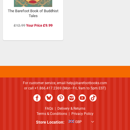
The Barefoot Book of Buddhist
Tales
Special
£12.99
£9.99
Price
For customer service, email
help@barefootbooks.com
or call +1.866.417.2369 (Mon–Fri, 9am to 5pm EST)
FAQs
|
Delivery & Returns
Terms & Conditions
|
Privacy Policy
Store Location:
GBP