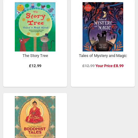
The Story Tree
Tales of Mystery and Magic
Special
£12.99
£12.99
£8.99
Price