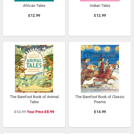
African Tales
Indian Tales
£12.99
£12.99
The Barefoot Book of Animal
The Barefoot Book of Classic
Tales
Poems
Special
£12.99
£8.99
£14.99
Price