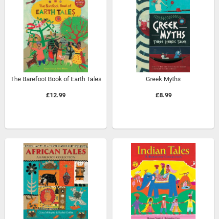
The Barefoot Book of Earth Tales
Greek Myths
£12.99
£8.99