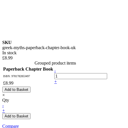
SKU
greek-myths-paperback-chapter-book-uk
In stock
£8.99
Grouped product items
Paperback Chapter Book
-
ISBN: 9781782853497
+
£8.99
Add to Basket
×
Qty
-
+
Add to Basket
Compare