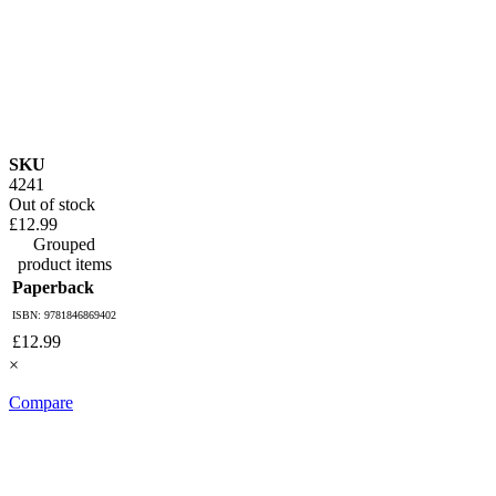
SKU
4241
Out of stock
£12.99
Grouped
product items
Paperback
ISBN: 9781846869402
£12.99
×
Compare