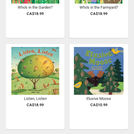
Who's in the Garden?
Who's in the Farmyard?
CA$18.99
CA$18.99
Listen, Listen
Elusive Moose
CA$18.99
CA$10.99