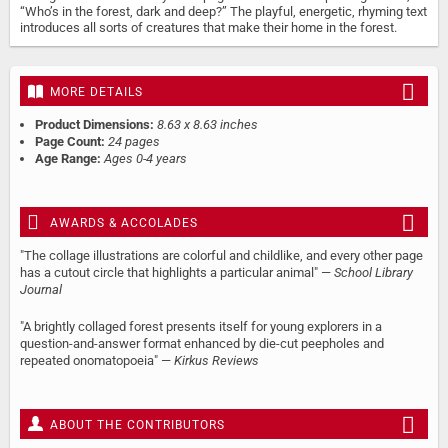
“Who’s in the forest, dark and deep?” The playful, energetic, rhyming text
introduces all sorts of creatures that make their home in the forest.
MORE DETAILS
Product Dimensions:
8.63 x 8.63 inches
Page Count:
24 pages
Age Range:
Ages 0-4 years
AWARDS & ACCOLADES
"The collage illustrations are colorful and childlike, and every other page
has a cutout circle that highlights a particular animal" —
School Library
Journal
"A brightly collaged forest presents itself for young explorers in a
question-and-answer format enhanced by die-cut peepholes and
repeated onomatopoeia" —
Kirkus Reviews
ABOUT THE CONTRIBUTORS