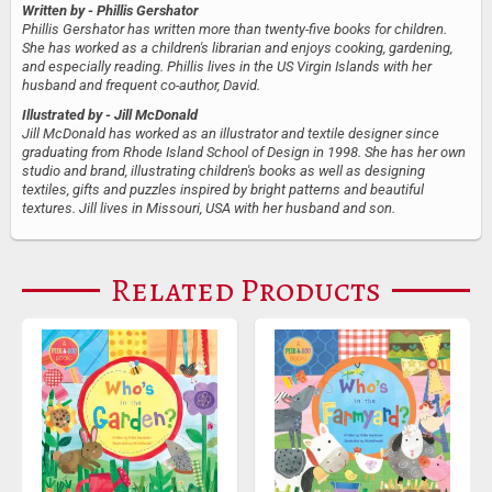
Written by
- Phillis Gershator
Phillis Gershator has written more than twenty-five books for children.
She has worked as a children's librarian and enjoys cooking, gardening,
and especially reading. Phillis lives in the US Virgin Islands with her
husband and frequent co-author, David.
Illustrated by
- Jill McDonald
Jill McDonald has worked as an illustrator and textile designer since
graduating from Rhode Island School of Design in 1998. She has her own
studio and brand, illustrating children's books as well as designing
textiles, gifts and puzzles inspired by bright patterns and beautiful
textures. Jill lives in Missouri, USA with her husband and son.
Related Products