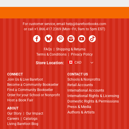
For customer service, email
help@barefootbooks.com
or call +1.866.417.2369 (Mon–Fri, 9am to 5pm EST)
FAQs
|
Shipping & Returns
Terms & Conditions
|
Privacy Policy
Store Location:
CAD
CONNECT
CONTACT US
Join Us & Live Barefoot
Schools & Nonprofits
Become a Community Bookseller
Retail Accounts
Find a Community Bookseller
International Accounts
Order for your School or Nonprofit
International Rights & Licensing
Host a Book Fair
Domestic Rights & Permissions
Press & Media
ABOUT
Authors & Artists
​​​​​​​Our Story
|
Our Impact
Careers
|
Catalogs
Living Barefoot Blog