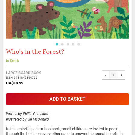
Who's in the Forest?
Skip
to
the
In Stock
beginning
Grouped
of
LARGE BOARD BOOK
-
+
product
the
ISBN: 9781846864766
items
images
CA$18.99
gallery
ADD TO BASKET
Written by
Phillis Gershator
Illustrated by
Jill McDonald
In this colorful peek-a-boo book, small children are invited to peek
through the holes on every other page to answer the repeating refrain,