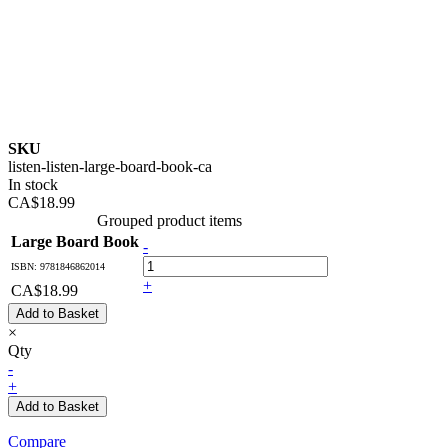
SKU
listen-listen-large-board-book-ca
In stock
CA$18.99
Grouped product items
Large Board Book
-
ISBN: 9781846862014
+
CA$18.99
Add to Basket
×
Qty
-
+
Add to Basket
Compare