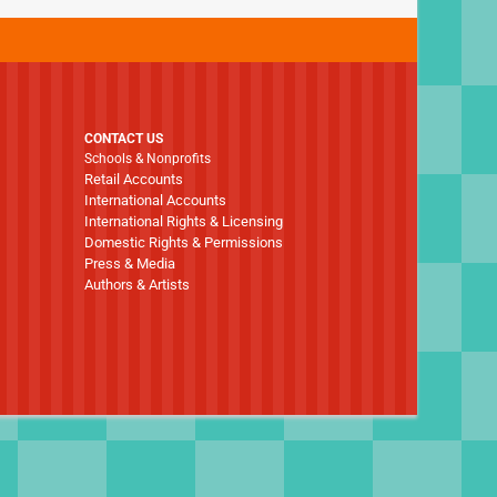
CONTACT US
Schools & Nonprofits
Retail Accounts
International Accounts
International Rights & Licensing
Domestic Rights & Permissions
Press & Media
Authors & Artists