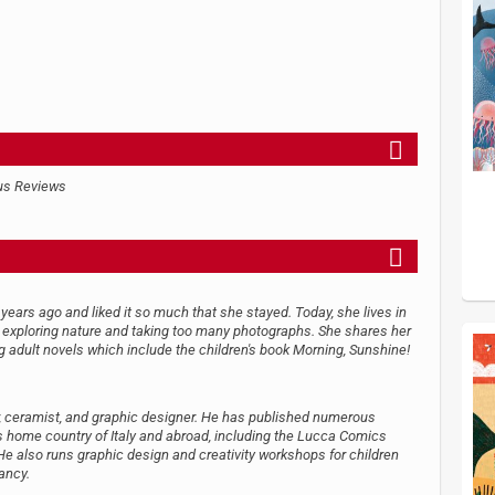
us Reviews
years ago and liked it so much that she stayed. Today, she lives in
er exploring nature and taking too many photographs. She shares her
g adult novels which include the children's book Morning, Sunshine!
aver, ceramist, and graphic designer. He has published numerous
is home country of Italy and abroad, including the Lucca Comics
 He also runs graphic design and creativity workshops for children
ancy.