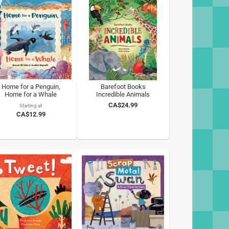
Home for a Penguin,
Barefoot Books
Home for a Whale
Incredible Animals
CA$24.99
Starting at
CA$12.99