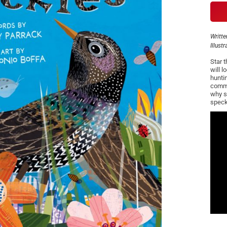
Writte
Illust
Star t
will l
hunti
commun
why s
speck