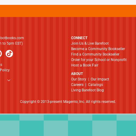
footbooks.com
CONNECT
am to 5pm EST)
Join Us & Live Barefoot
Become a Community Bookseller
Find a Community Bookseller
Order for your School or Nonprofit
ns
Host a Book Fair
Policy
ABOUT
​​​​​​​Our Story
|
Our Impact
Careers
|
Catalogs
Living Barefoot Blog
Copyright © 2013-present Magento, Inc. All rights reserved.