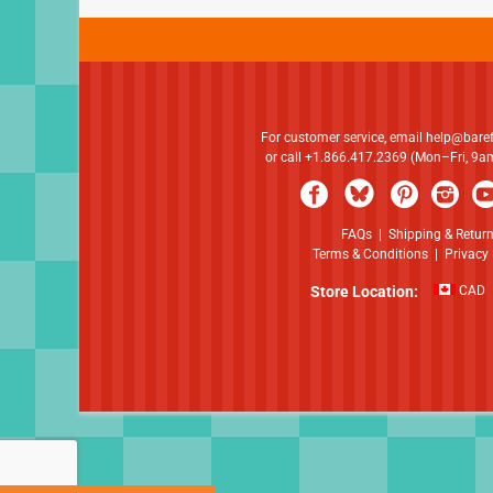
For customer service, email
help@bare
or call +1.866.417.2369 (Mon–Fri, 9
FAQs
|
Shipping & Retur
Terms & Conditions
|
Privacy 
Store Location:
CAD