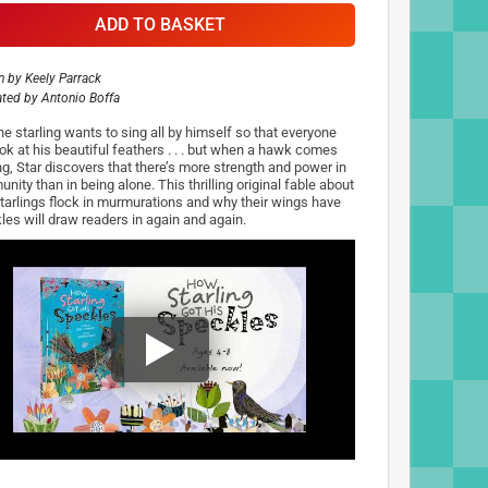
ADD TO BASKET
n by
Keely Parrack
rated by
Antonio Boffa
he starling wants to sing all by himself so that everyone
ook at his beautiful feathers . . . but when a hawk comes
ng, Star discovers that there’s more strength and power in
ity than in being alone. This thrilling original fable about
tarlings flock in murmurations and why their wings have
les will draw readers in again and again.