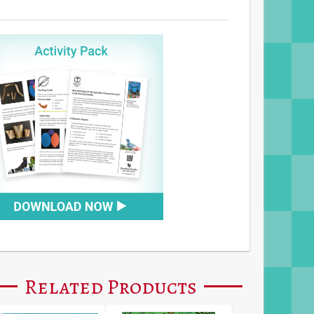
Related Products