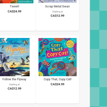
Tweet!
Scrap Metal Swan
CA$24.99
Starting at
CA$12.99
Follow the Flyway
Copy That, Copy Cat!
CA$24.99
Starting at
CA$12.99