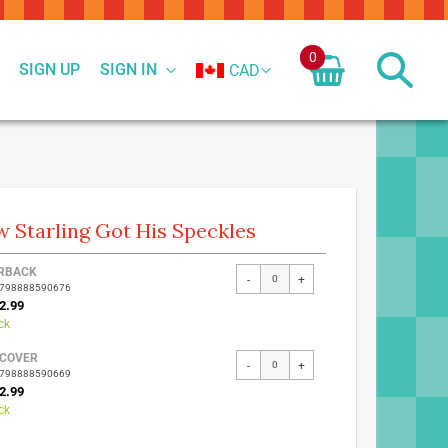
0
SIGN UP
SIGN IN
CAD
 Starling Got His Speckles
ed
RBACK
-
+
9798888590676
ct
2.99
ck
COVER
-
+
9798888590669
2.99
ck