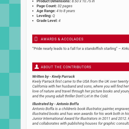
Product Dimensions:
8.50 x 10.75 in
Page Count:
32 pages
Age Range:
4 to 8 years
Leveling:
Q
Grade Level:
4
AWARDS & ACCOLADES
“Pride nearly leads to a fall for a standoffish starling” –
Kirk
ABOUT THE CONTRIBUTORS
Written by
- Keely Parrack
Keely Parrack first came to the USA from the UK over twenty 
California with her husband and sons, where you will find h
love of nature and travel through her picture books and youn
and the young adult thriller Don't Let in the Cold.
Illustrated by
- Antonio Boffa
Antonio Boffa is a children's book illustrator, painter, engr
illustrated books and has won awards for his work both in h
Junior International Award for Illustrators in 2011 and 2012.
and collaborates with publishing houses for graphic consult