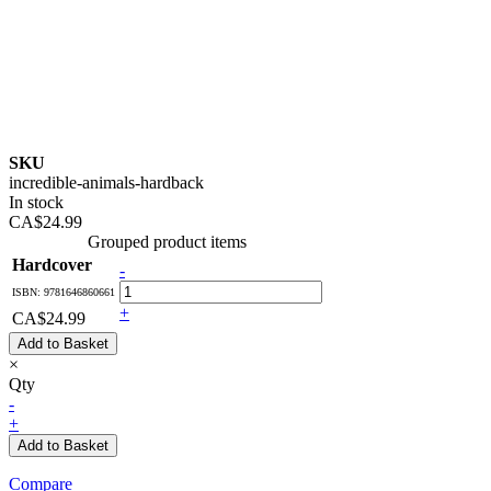
SKU
incredible-animals-hardback
In stock
CA$24.99
Grouped product items
Hardcover
-
ISBN: 9781646860661
+
CA$24.99
Add to Basket
×
Qty
-
+
Add to Basket
Compare