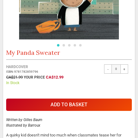
My Panda Sweater
Skip
to
the
Grouped
HARDCOVER
beginning
-
+
product
ISBN: 9781782859796
of
items
SPECIAL
CA$21.99
CA$12.99
the
PRICE
In Stock
images
gallery
ADD TO BASKET
Written by
Gilles Baum
Illustrated by
Barroux
A quirky kid doesn't mind too much when classmates tease her for