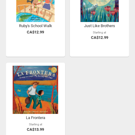
Ruby's School Walk
Just Like Brothers
CA$12.99
Starting at
CA$12.99
La Frontera
Starting at
CA$13.99