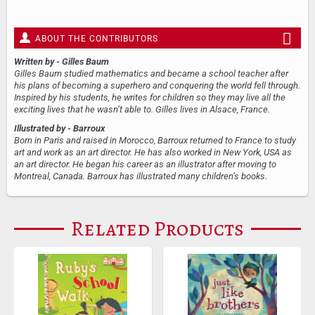
ABOUT THE CONTRIBUTORS
Written by
- Gilles Baum
Gilles Baum studied mathematics and became a school teacher after
his plans of becoming a superhero and conquering the world fell through.
Inspired by his students, he writes for children so they may live all the
exciting lives that he wasn’t able to. Gilles lives in Alsace, France.
Illustrated by
- Barroux
Born in Paris and raised in Morocco, Barroux returned to France to study
art and work as an art director. He has also worked in New York, USA as
an art director. He began his career as an illustrator after moving to
Montreal, Canada. Barroux has illustrated many children’s books.
Related Products