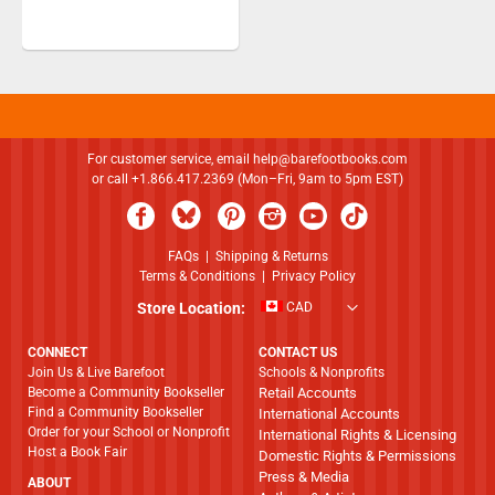
For customer service, email
help@barefootbooks.com
or call +1.866.417.2369 (Mon–Fri, 9am to 5pm EST)
FAQs
|
Shipping & Returns
Terms & Conditions
|
Privacy Policy
Store Location:
CAD
CONNECT
CONTACT US
Join Us & Live Barefoot
Schools & Nonprofits
Become a Community Bookseller
Retail Accounts
Find a Community Bookseller
International Accounts
Order for your School or Nonprofit
International Rights & Licensing
Host a Book Fair
Domestic Rights & Permissions
Press & Media
ABOUT