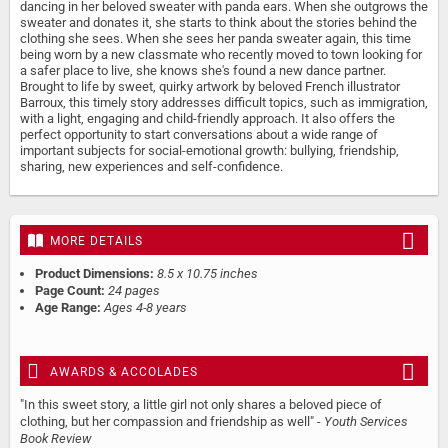
dancing in her beloved sweater with panda ears. When she outgrows the
sweater and donates it, she starts to think about the stories behind the
clothing she sees. When she sees her panda sweater again, this time
being worn by a new classmate who recently moved to town looking for
a safer place to live, she knows she's found a new dance partner.
Brought to life by sweet, quirky artwork by beloved French illustrator
Barroux, this timely story addresses difficult topics, such as immigration,
with a light, engaging and child-friendly approach. It also offers the
perfect opportunity to start conversations about a wide range of
important subjects for social-emotional growth: bullying, friendship,
sharing, new experiences and self-confidence.
MORE DETAILS
Product Dimensions:
8.5 x 10.75 inches
Page Count:
24 pages
Age Range:
Ages 4-8 years
AWARDS & ACCOLADES
"In this sweet story, a little girl not only shares a beloved piece of
clothing, but her compassion and friendship as well" -
Youth Services
Book Review