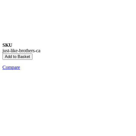
SKU
just-like-brothers-ca
Add to Basket
Compare