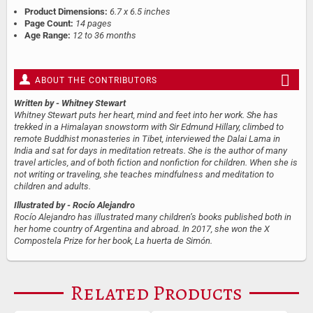
Product Dimensions:
6.7 x 6.5 inches
Page Count:
14 pages
Age Range:
12 to 36 months
ABOUT THE CONTRIBUTORS
Written by
- Whitney Stewart
Whitney Stewart puts her heart, mind and feet into her work. She has
trekked in a Himalayan snowstorm with Sir Edmund Hillary, climbed to
remote Buddhist monasteries in Tibet, interviewed the Dalai Lama in
India and sat for days in meditation retreats. She is the author of many
travel articles, and of both fiction and nonfiction for children. When she is
not writing or traveling, she teaches mindfulness and meditation to
children and adults.
Illustrated by
- Rocío Alejandro
Rocío Alejandro has illustrated many children’s books published both in
her home country of Argentina and abroad. In 2017, she won the X
Compostela Prize for her book, La huerta de Simón.
Related Products