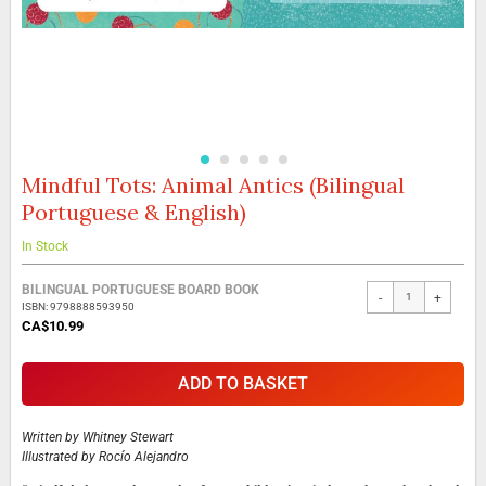
Mindful Tots: Animal Antics (Bilingual
Skip
to
Portuguese & English)
the
beginning
In Stock
of
the
Grouped
BILINGUAL PORTUGUESE BOARD BOOK
images
-
+
product
ISBN: 9798888593950
gallery
items
CA$10.99
ADD TO BASKET
Written by
Whitney Stewart
Illustrated by
Rocío Alejandro