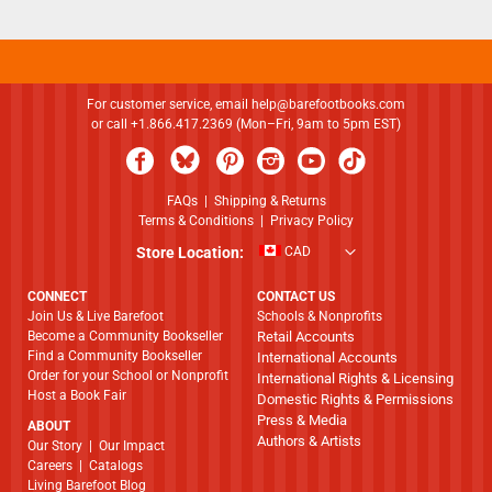
For customer service, email
help@barefootbooks.com
or call +1.866.417.2369 (Mon–Fri, 9am to 5pm EST)
FAQs
|
Shipping & Returns
Terms & Conditions
|
Privacy Policy
Store Location:
CAD
CONNECT
CONTACT US
Join Us & Live Barefoot
Schools & Nonprofits
Become a Community Bookseller
Retail Accounts
Find a Community Bookseller
International Accounts
Order for your School or Nonprofit
International Rights & Licensing
Host a Book Fair
Domestic Rights & Permissions
Press & Media
ABOUT
Authors & Artists
​​​​​​​Our Story
|
Our Impact
Careers
|
Catalogs
Living Barefoot Blog