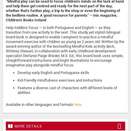
“Mindful play can be used to focus children’s minds on the task at hand
and help them get centred and ready for the next part of the day,
whether that’s further play, a trip to the shop or even the beginning of
the bedtime routine. A good resource for parents” – Inis magazine,
Children’s Books Ireland
Help toddlers focus — in both Portuguese and English — as they
transition from one activity to the next. This sturdy yet stylish bilingual
board book is designed to enable caregivers to practice a mindful
movement exercise with children as young as 2 years old. Written by the
award-winning author of the bestselling Mindful Kids activity deck,
Whitney Stewart, in collaboration with early childhood development
specialist Stefanie Paige Wieder, M.S. Ed., this board book uses simple,
straightforward instructions and bright illustrations to encourage
imaginative play alongside mindful focus.
Develop early English and Portuguese skills
Kid-friendly mindfulness exercises and instructions
Features a diverse cast of characters with different levels of
abilities
Available in other languages and formats
here
.
MORE DETAILS