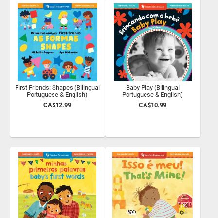
First Friends: Shapes (Bilingual
Baby Play (Bilingual
Portuguese & English)
Portuguese & English)
CA$12.99
CA$10.99