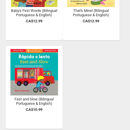
Baby's First Words (Bilingual
That's Mine! (Bilingual
Portuguese & English)
Portuguese & English)
CA$12.99
CA$12.99
Fast and Slow (Bilingual
Portuguese & English)
CA$10.99