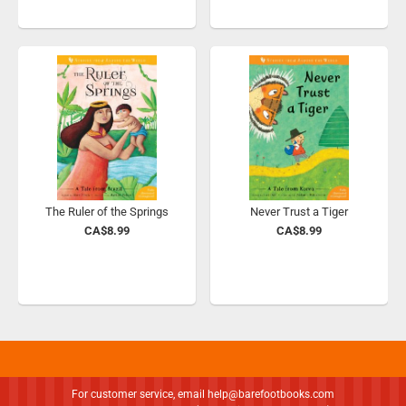
The Ruler of the Springs
Never Trust a Tiger
CA$8.99
CA$8.99
For customer service, email
help@barefootbooks.com