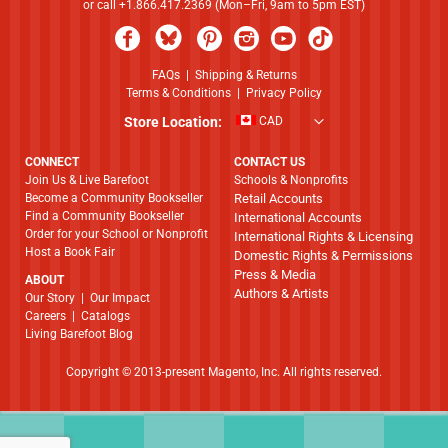
or call +1.866.417.2369 (Mon–Fri, 9am to 5pm EST)
FAQs
|
Shipping & Returns
Terms & Conditions
|
Privacy Policy
Store Location:
CAD
CONNECT
CONTACT US
Join Us & Live Barefoot
Schools & Nonprofits
Become a Community Bookseller
Retail Accounts
Find a Community Bookseller
International Accounts
Order for your School or Nonprofit
International Rights & Licensing
Host a Book Fair
Domestic Rights & Permissions
Press & Media
ABOUT
Authors & Artists
​​​​​​​Our Story
|
Our Impact
Careers
|
Catalogs
Living Barefoot Blog
Copyright © 2013-present Magento, Inc. All rights reserved.