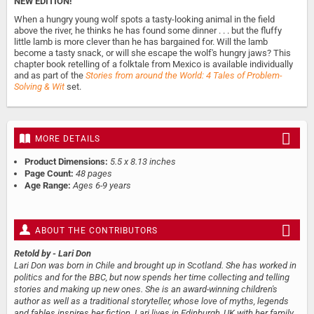
NEW EDITION!
When a hungry young wolf spots a tasty-looking animal in the field
above the river, he thinks he has found some dinner . . . but the fluffy
little lamb is more clever than he has bargained for. Will the lamb
become a tasty snack, or will she escape the wolf's hungry jaws? This
chapter book retelling of a folktale from Mexico is available individually
and as part of the
Stories from around the World: 4 Tales of Problem-
Solving & Wit
set.
MORE DETAILS
Product Dimensions:
5.5 x 8.13 inches
Page Count:
48 pages
Age Range:
Ages 6-9 years
ABOUT THE CONTRIBUTORS
Retold by
- Lari Don
Lari Don was born in Chile and brought up in Scotland. She has worked in
politics and for the BBC, but now spends her time collecting and telling
stories and making up new ones. She is an award-winning children's
author as well as a traditional storyteller, whose love of myths, legends
and fables inspires her fiction. Lari lives in Edinburgh, UK with her family.