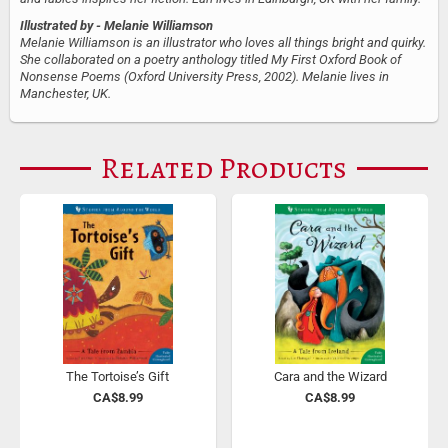
Illustrated by
- Melanie Williamson
Melanie Williamson is an illustrator who loves all things bright and quirky.
She collaborated on a poetry anthology titled My First Oxford Book of
Nonsense Poems (Oxford University Press, 2002). Melanie lives in
Manchester, UK.
Related Products
The Tortoise’s Gift
Cara and the Wizard
CA$8.99
CA$8.99