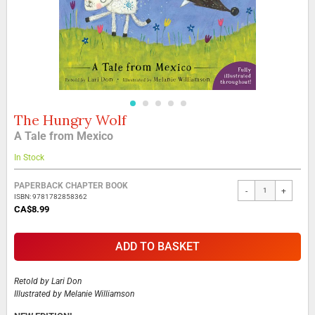
The Hungry Wolf
Skip
to
A Tale from Mexico
the
beginning
In Stock
of
the
Grouped
PAPERBACK CHAPTER BOOK
-
+
images
product
ISBN: 9781782858362
gallery
items
CA$8.99
ADD TO BASKET
Retold by
Lari Don
Illustrated by
Melanie Williamson