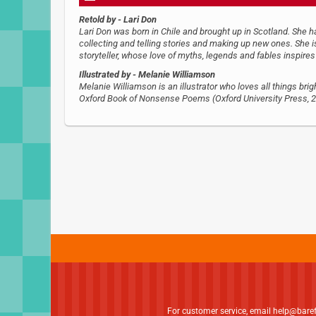
Retold by
- Lari Don
Lari Don was born in Chile and brought up in Scotland. She h
collecting and telling stories and making up new ones. She is
storyteller, whose love of myths, legends and fables inspires h
Illustrated by
- Melanie Williamson
Melanie Williamson is an illustrator who loves all things brig
Oxford Book of Nonsense Poems (Oxford University Press, 20
For customer service, email
help@bare