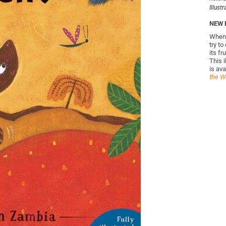
Illust
NEW 
When 
try to
its f
This i
is ava
the Wo