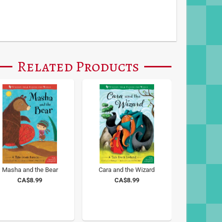
Related Products
Masha and the Bear
Cara and the Wizard
CA$8.99
CA$8.99