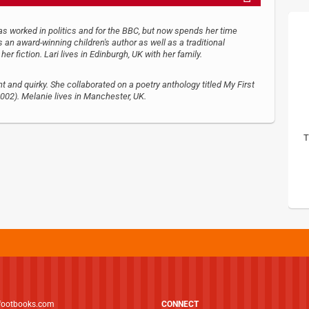
as worked in politics and for the BBC, but now spends her time
 an award-winning children's author as well as a traditional
er fiction. Lari lives in Edinburgh, UK with her family.
ht and quirky. She collaborated on a poetry anthology titled My First
02). Melanie lives in Manchester, UK.
T
footbooks.com
CONNECT