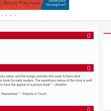
ricky name, and the hungry animals who seek to learn (and
ook for early readers. The repetitious nature of the story is well
tions have the appeal of a picture book” —
Booklist
or themselves” — Parents in Touch