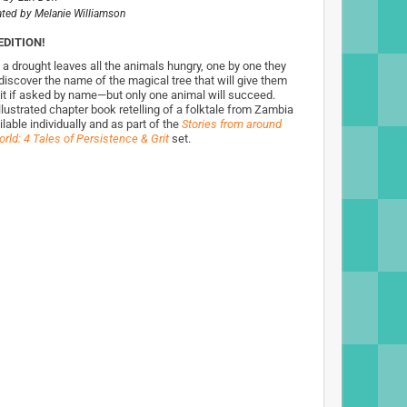
rated by
Melanie Williamson
EDITION!
a drought leaves all the animals hungry, one by one they
 discover the name of the magical tree that will give them
ruit if asked by name—but only one animal will succeed.
llustrated chapter book retelling of a folktale from Zambia
ilable individually and as part of the
Stories from around
rld: 4 Tales of Persistence & Grit
set.