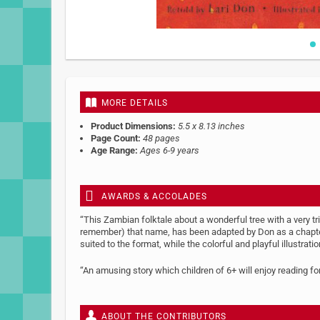
Skip
to
the
beginning
MORE DETAILS
of
the
Product Dimensions:
5.5 x 8.13 inches
images
Page Count:
48 pages
gallery
Age Range:
Ages 6-9 years
AWARDS & ACCOLADES
“This Zambian folktale about a wonderful tree with a very t
remember) that name, has been adapted by Don as a chapter b
suited to the format, while the colorful and playful illustra
“An amusing story which children of 6+ will enjoy reading f
ABOUT THE CONTRIBUTORS