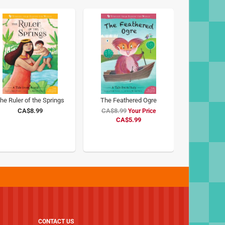
he Ruler of the Springs
The Feathered Ogre
CA$8.99
CA$8.99
Special
Price
CA$5.99
CONTACT US