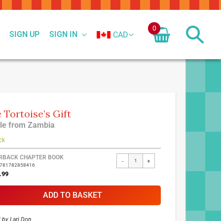
0
SIGN UP
SIGN IN
CAD
 Tortoise’s Gift
le from Zambia
ck
ed
RBACK CHAPTER BOOK
-
+
9781782858416
ct
.99
ADD TO BASKET
d by
Lari Don