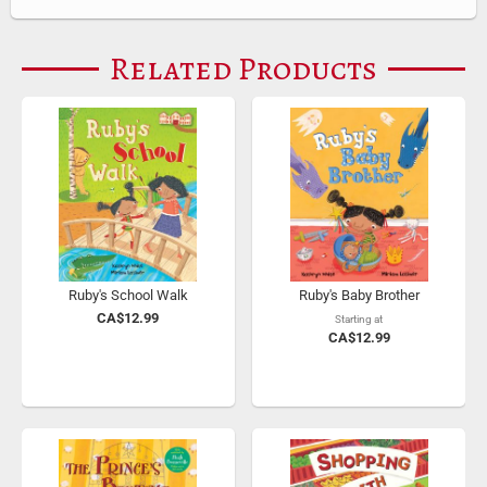
Related Products
Ruby's School Walk
Ruby's Baby Brother
CA$12.99
Starting at
CA$12.99