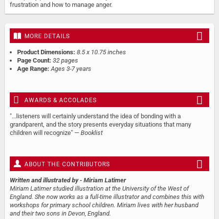
frustration and how to manage anger.
MORE DETAILS
Product Dimensions:
8.5 x 10.75 inches
Page Count:
32 pages
Age Range:
Ages 3-7 years
AWARDS & ACCOLADES
"...listeners will certainly understand the idea of bonding with a
grandparent, and the story presents everyday situations that many
children will recognize" —
Booklist
ABOUT THE CONTRIBUTORS
Written and illustrated by
- Miriam Latimer
Miriam Latimer studied illustration at the University of the West of
England. She now works as a full-time illustrator and combines this with
workshops for primary school children. Miriam lives with her husband
and their two sons in Devon, England.