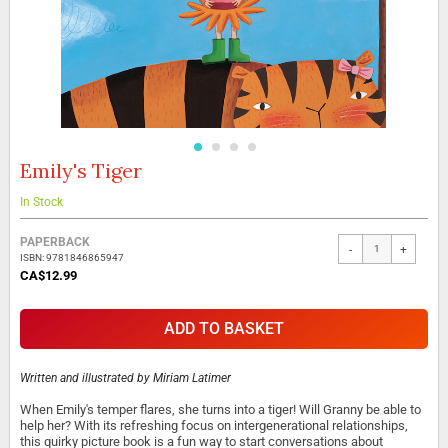
Emily's Tiger
Skip
to
the
In Stock
beginning
Grouped
of
PAPERBACK
-
+
product
the
ISBN: 9781846865947
items
images
CA$12.99
gallery
ADD TO BASKET
Written and illustrated by
Miriam Latimer
When Emily's temper flares, she turns into a tiger! Will Granny be able to
help her? With its refreshing focus on intergenerational relationships,
this quirky picture book is a fun way to start conversations about