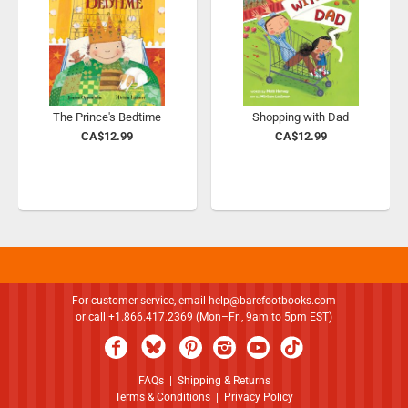
The Prince's Bedtime
Shopping with Dad
CA$12.99
CA$12.99
For customer service, email
help@barefootbooks.com
or call +1.866.417.2369 (Mon–Fri, 9am to 5pm EST)
FAQs
|
Shipping & Returns
Terms & Conditions
|
Privacy Policy