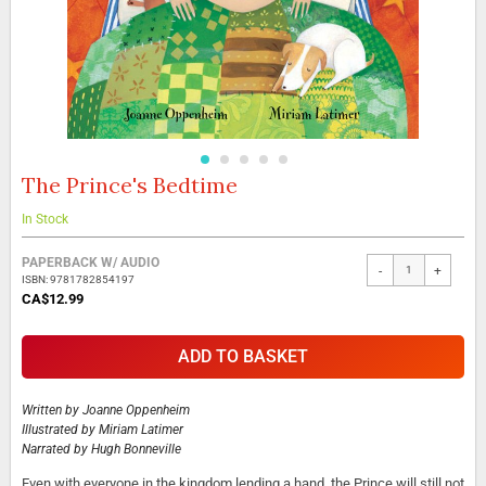
The Prince's Bedtime
Skip
to
the
In Stock
beginning
Grouped
of
PAPERBACK W/ AUDIO
-
+
product
the
ISBN: 9781782854197
items
images
CA$12.99
gallery
ADD TO BASKET
Written by
Joanne Oppenheim
Illustrated by
Miriam Latimer
Narrated by
Hugh Bonneville
Even with everyone in the kingdom lending a hand, the Prince will still not