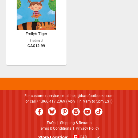
Emily's Tiger
Starting at
CA$12.99
For customer service, email
help@barefootbooks.com
or call +1.866.417.2369 (Mon–Fri, 9am to 5pm EST)
FAQs
|
Shipping & Returns
Terms & Conditions
|
Privacy Policy
Store Location:
CAD