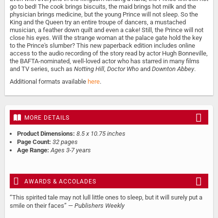
go to bed! The cook brings biscuits, the maid brings hot milk and the
physician brings medicine, but the young Prince will not sleep. So the
King and the Queen try an entire troupe of dancers, a mustached
musician, a feather down quilt and even a cake! Still, the Prince will not
close his eyes. Will the strange woman at the palace gate hold the key
to the Prince's slumber? This new paperback edition includes online
access to the audio recording of the story read by actor Hugh Bonneville,
the BAFTA-nominated, well-loved actor who has starred in many films
and TV series, such as
Notting Hill
,
Doctor Who
and
Downton Abbey
.
Additional formats available
here
.
MORE DETAILS
Product Dimensions:
8.5 x 10.75 inches
Page Count:
32 pages
Age Range:
Ages 3-7 years
AWARDS & ACCOLADES
“This spirited tale may not lull little ones to sleep, but it will surely put a
smile on their faces” —
Publishers Weekly