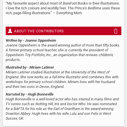
“My favourite aspect about most of Barefoot Books is their illustrations.
I love the rich colours and worldly feel.
The Prince’s Bedtime
uses these
rich, page-filling illustrations” — Everything Mom
ABOUT THE CONTRIBUTORS
Written by
- Joanne Oppenheim
Joanne Oppenheim is the award-winning author of more than fifty books.
A former primary school teacher, she is currently the president of
Oppenheim Toy Portfolio, Inc., an organization that reviews children's
products.
Illustrated by
- Miriam Latimer
Miriam Latimer studied illustration at the University of the West of
England. She now works as a full-time illustrator and combines this with
workshops for primary school children. Miriam lives with her husband
and their two sons in Devon, England.
Narrated by
- Hugh Bonneville
Hugh Bonneville is a well-loved actor who has starred in many films and
TV series such as Notting Hill, Iris and Doctor Who. He was nominated
for a BAFTA for his role as the Earl of Grantham in the award-winning
Downton Abbey. Hugh lives with his wife Lulu and son Felix in West
Sussex, UK.