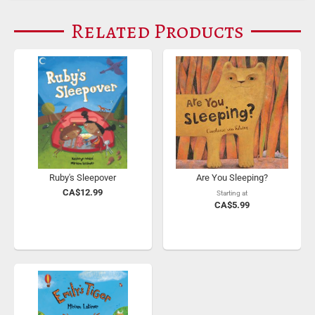
Related Products
Ruby's Sleepover
Are You Sleeping?
CA$12.99
Starting at
CA$5.99