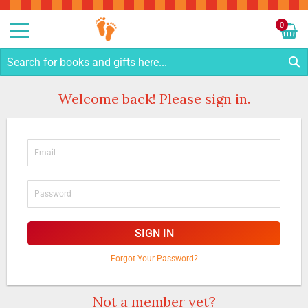
Sk
to
0
Co
My C
S
Welcome back! Please sign in.
SIGN IN
Forgot Your Password?
Not a member yet?