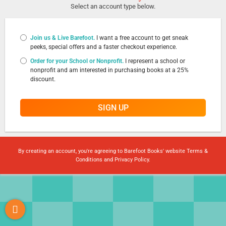
Select an account type below.
Join us & Live Barefoot.
I want a free account to get sneak
peeks, special offers and a faster checkout experience.
Order for your School or Nonprofit.
I represent a school or
nonprofit and am interested in purchasing books at a 25%
discount.
SIGN UP
By creating an account, you're agreeing to Barefoot Books' website
Terms &
Conditions
and
Privacy Policy
.