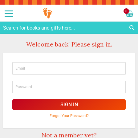
Sk
to
0
Co
My C
S
Welcome back! Please sign in.
SIGN IN
Forgot Your Password?
Not a member yet?