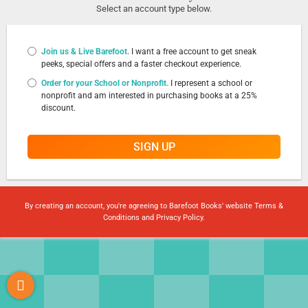
Select an account type below.
Join us & Live Barefoot.
I want a free account to get sneak
peeks, special offers and a faster checkout experience.
Order for your School or Nonprofit.
I represent a school or
nonprofit and am interested in purchasing books at a 25%
discount.
SIGN UP
By creating an account, you're agreeing to Barefoot Books' website
Terms &
Conditions
and
Privacy Policy
.