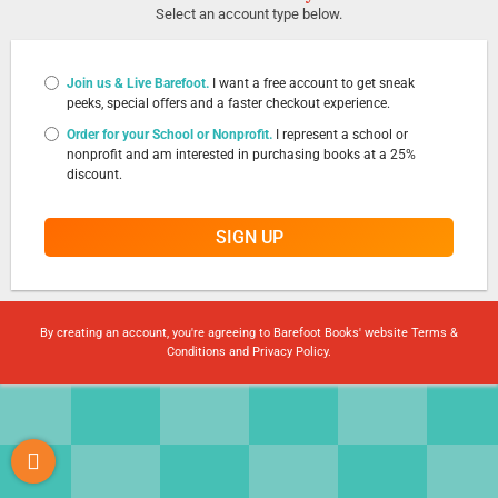
Select an account type below.
Join us & Live Barefoot.
I want a free account to get sneak
peeks, special offers and a faster checkout experience.
Order for your School or Nonprofit.
I represent a school or
nonprofit and am interested in purchasing books at a 25%
discount.
SIGN UP
By creating an account, you're agreeing to Barefoot Books' website
Terms &
Conditions
and
Privacy Policy
.