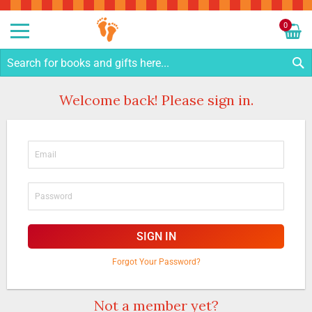
Sk
to
0
Co
My C
S
Welcome back! Please sign in.
SIGN IN
Forgot Your Password?
Not a member yet?