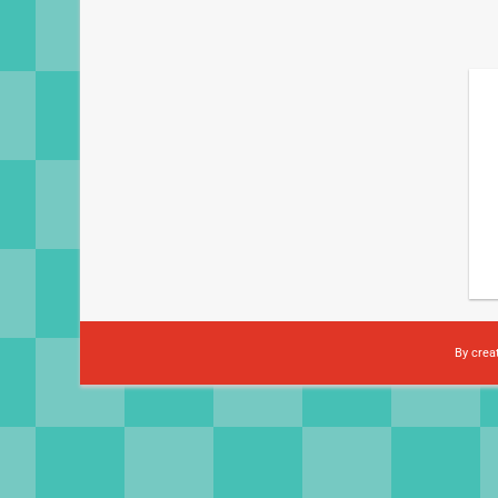
By crea