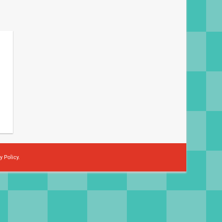
y Policy
.