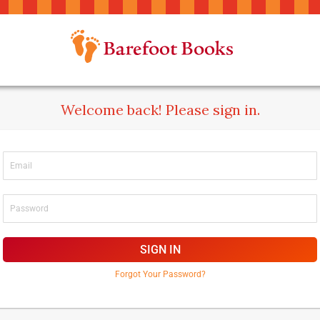
Welcome back! Please sign in.
SIGN IN
Forgot Your Password?