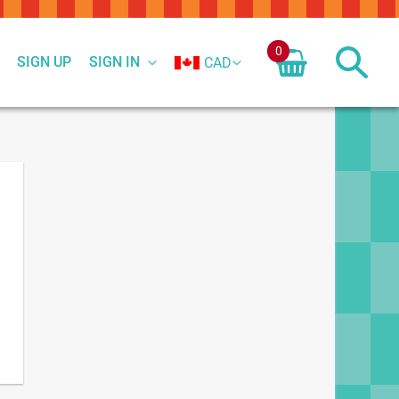
0
SIGN UP
SIGN IN
CAD