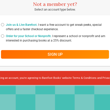
Not a member yet?
Select an account type below.
Join us & Live Barefoot.
I want a free account to get sneak peeks, special
offers and a faster checkout experience.
Order for your School or Nonprofit.
I represent a school or nonprofit and am
interested in purchasing books at a 25% discount.
SIGN UP
ting an account, you're agreeing to Barefoot Books' website
Terms & Conditions
and
Privac