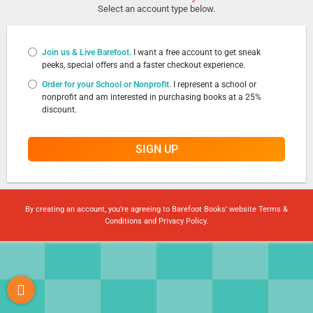
Select an account type below.
Join us & Live Barefoot.
I want a free account to get sneak
peeks, special offers and a faster checkout experience.
Order for your School or Nonprofit.
I represent a school or
nonprofit and am interested in purchasing books at a 25%
discount.
SIGN UP
By creating an account, you're agreeing to Barefoot Books' website
Terms &
Conditions
and
Privacy Policy
.