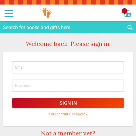
Sk
to
0
Co
My C
S
Welcome back! Please sign in.
SIGN IN
Forgot Your Password?
Not a member yet?