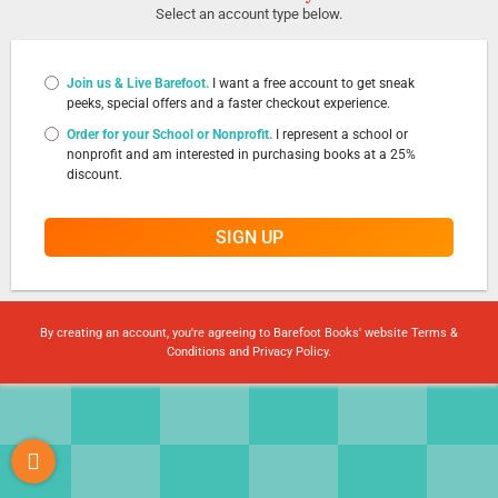
Select an account type below.
Join us & Live Barefoot.
I want a free account to get sneak
peeks, special offers and a faster checkout experience.
Order for your School or Nonprofit.
I represent a school or
nonprofit and am interested in purchasing books at a 25%
discount.
SIGN UP
By creating an account, you're agreeing to Barefoot Books' website
Terms &
Conditions
and
Privacy Policy
.