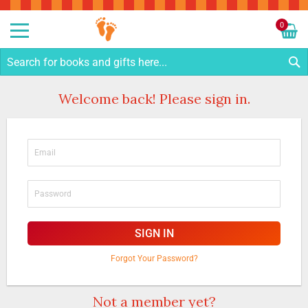
Sk
to
0
Co
My C
S
Welcome back! Please sign in.
SIGN IN
Forgot Your Password?
Not a member yet?