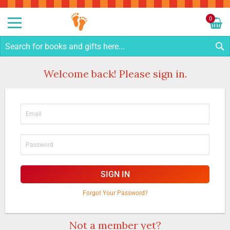
Sk
to
0
Co
My C
S
Welcome back! Please sign in.
SIGN IN
Forgot Your Password?
Not a member yet?