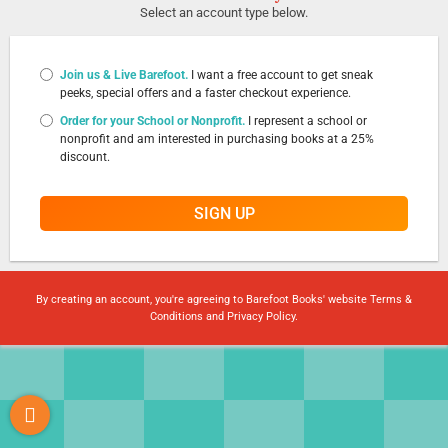
Select an account type below.
Join us & Live Barefoot.
I want a free account to get sneak
peeks, special offers and a faster checkout experience.
Order for your School or Nonprofit.
I represent a school or
nonprofit and am interested in purchasing books at a 25%
discount.
SIGN UP
By creating an account, you're agreeing to Barefoot Books' website
Terms &
Conditions
and
Privacy Policy
.