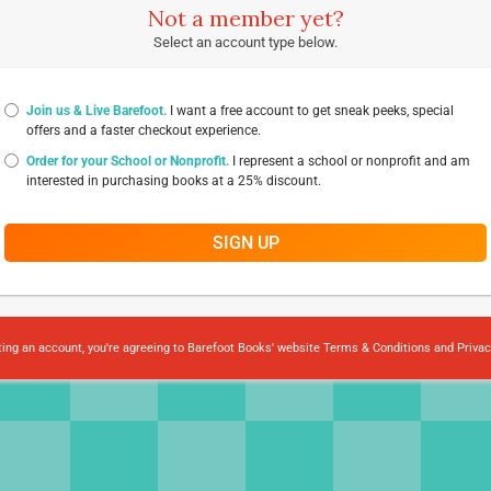
Not a member yet?
Select an account type below.
Join us & Live Barefoot.
I want a free account to get sneak peeks, special
offers and a faster checkout experience.
Order for your School or Nonprofit.
I represent a school or nonprofit and am
interested in purchasing books at a 25% discount.
SIGN UP
ting an account, you're agreeing to Barefoot Books' website
Terms & Conditions
and
Privac