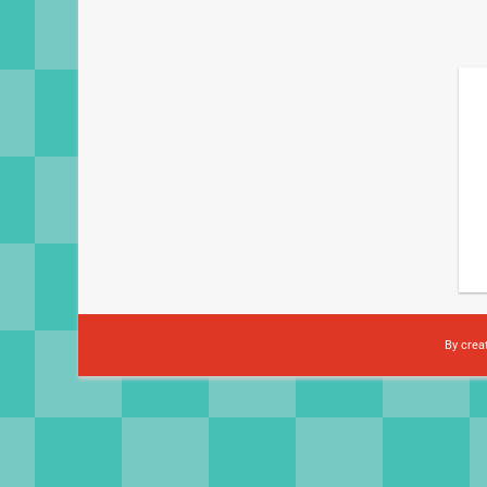
By crea