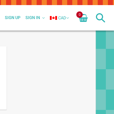
0
SIGN UP
SIGN IN
CAD