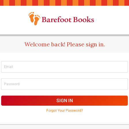
Welcome back! Please sign in.
SIGN IN
Forgot Your Password?