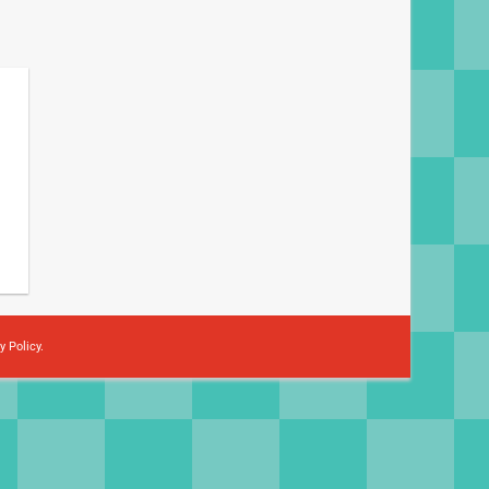
y Policy
.