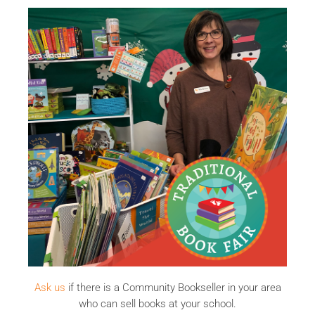
Ask us
if there is a Community Bookseller in your area
who can sell books at your school.