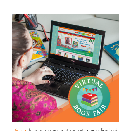
Sign up
for a School account and set up an online book