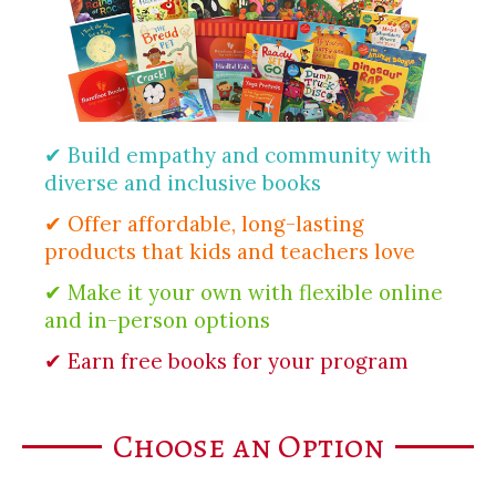
✔ Build empathy and community with
diverse and inclusive books
✔ Offer affordable, long-lasting
products that kids and teachers love
✔ Make it your own with flexible online
and in-person options
✔ Earn free books for your program
Choose an Option