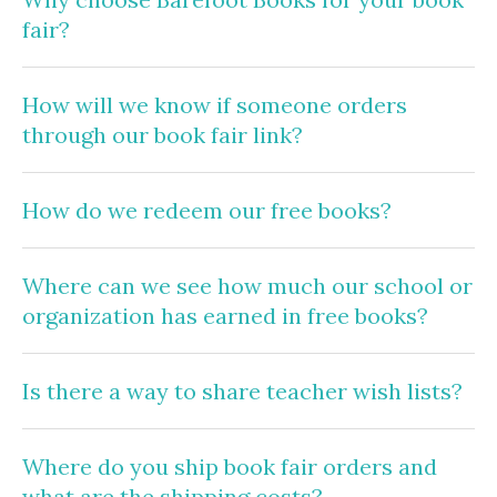
fair?
How will we know if someone orders
through our book fair link?
How do we redeem our free books?
Where can we see how much our school or
organization has earned in free books?
Is there a way to share teacher wish lists?
Where do you ship book fair orders and
what are the shipping costs?