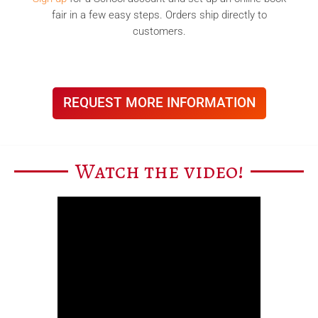
fair in a few easy steps. Orders ship directly to
customers.
REQUEST MORE INFORMATION
Watch the video!