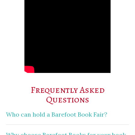
Frequently Asked
Questions
Who can hold a Barefoot Book Fair?
Why choose Barefoot Books for your book