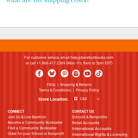
For customer service, email
help@barefootbooks.com
or call +1.866.417.2369 (Mon–Fri, 9am to 5pm EST)
FAQs
|
Shipping & Returns
Terms & Conditions
|
Privacy Policy
Store Location:
CAD
CONNECT
CONTACT US
Join Us & Live Barefoot
Schools & Nonprofits
Become a Community Bookseller
Retail Accounts
Find a Community Bookseller
International Accounts
Order for your School or Nonprofit
International Rights & Licensing