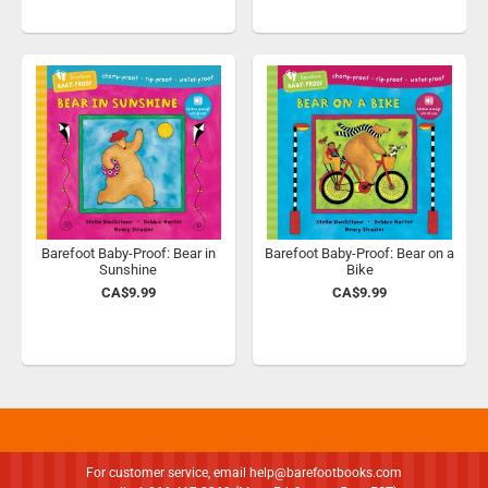
Barefoot Baby-Proof: Bear in
Barefoot Baby-Proof: Bear on a
Sunshine
Bike
CA$9.99
CA$9.99
For customer service, email
help@barefootbooks.com