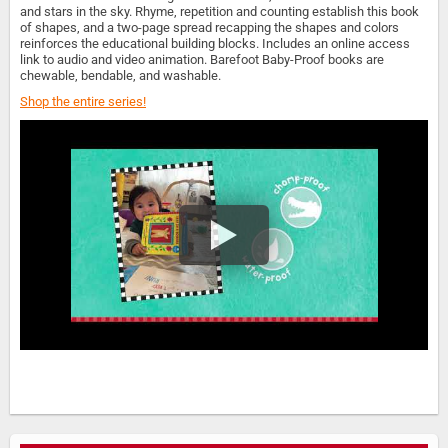
and stars in the sky. Rhyme, repetition and counting establish this book
of shapes, and a two-page spread recapping the shapes and colors
reinforces the educational building blocks. Includes an online access
link to audio and video animation. Barefoot Baby-Proof books are
chewable, bendable, and washable.
Shop the entire series!