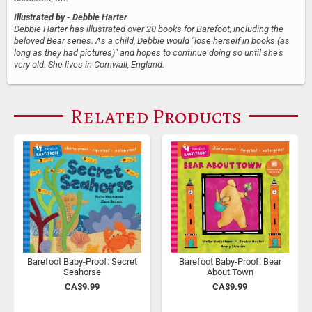
Illustrated by
- Debbie Harter
Debbie Harter has illustrated over 20 books for Barefoot, including the
beloved Bear series. As a child, Debbie would "lose herself in books (as
long as they had pictures)" and hopes to continue doing so until she's
very old. She lives in Cornwall, England.
Related Products
Barefoot Baby-Proof: Secret
Barefoot Baby-Proof: Bear
Seahorse
About Town
CA$9.99
CA$9.99