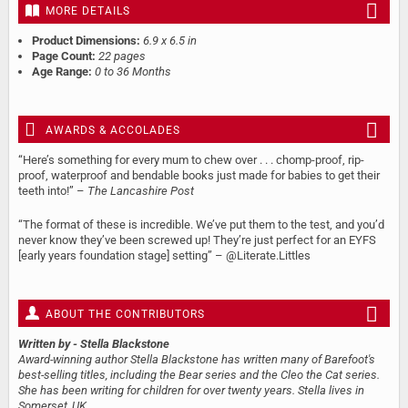
MORE DETAILS
Product Dimensions:
6.9 x 6.5 in
Page Count:
22 pages
Age Range:
0 to 36 Months
AWARDS & ACCOLADES
“Here’s something for every mum to chew over . . . chomp-proof, rip-
proof, waterproof and bendable books just made for babies to get their
teeth into!” –
The Lancashire Post
“The format of these is incredible. We’ve put them to the test, and you’d
never know they’ve been screwed up! They’re just perfect for an EYFS
[early years foundation stage] setting” – @Literate.Littles
ABOUT THE CONTRIBUTORS
Written by
- Stella Blackstone
Award-winning author Stella Blackstone has written many of Barefoot's
best-selling titles, including the Bear series and the Cleo the Cat series.
She has been writing for children for over twenty years. Stella lives in
Somerset, UK.