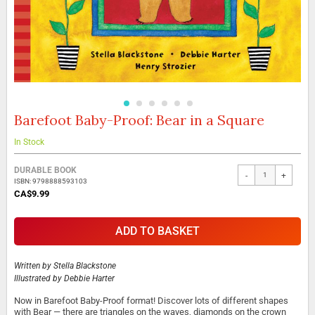
Barefoot Baby-Proof: Bear in a Square
Skip
to
the
In Stock
beginning
Grouped
of
DURABLE BOOK
-
+
product
the
ISBN: 9798888593103
items
images
CA$9.99
gallery
ADD TO BASKET
Written by
Stella Blackstone
Illustrated by
Debbie Harter
Now in Barefoot Baby-Proof format! Discover lots of different shapes
with Bear — there are triangles on the waves, diamonds on the crown