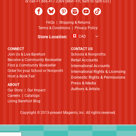
or call +1.866.417.2369 (Mon–Fri, 9am to 5pm EST)
FAQs
|
Shipping & Returns
Terms & Conditions
|
Privacy Policy
Store Location:
CAD
CONNECT
CONTACT US
Join Us & Live Barefoot
Schools & Nonprofits
Become a Community Bookseller
Retail Accounts
Find a Community Bookseller
International Accounts
Order for your School or Nonprofit
International Rights & Licensing
Host a Book Fair
Domestic Rights & Permissions
Press & Media
ABOUT
Authors & Artists
​​​​​​​Our Story
|
Our Impact
Careers
|
Catalogs
Living Barefoot Blog
Copyright © 2013-present Magento, Inc. All rights reserved.